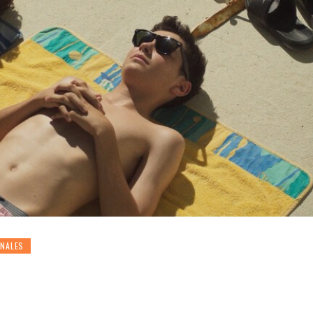
ONALES