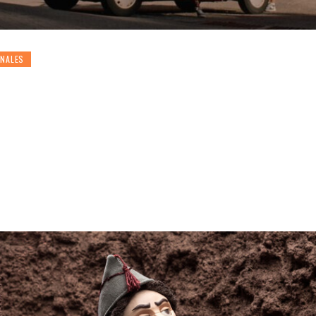
ONALES