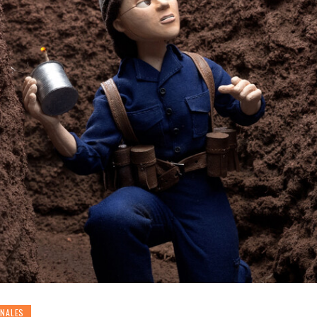
ONALES