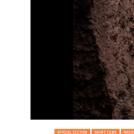
OFFICIAL SECTION
SHORT FILMS
NACI