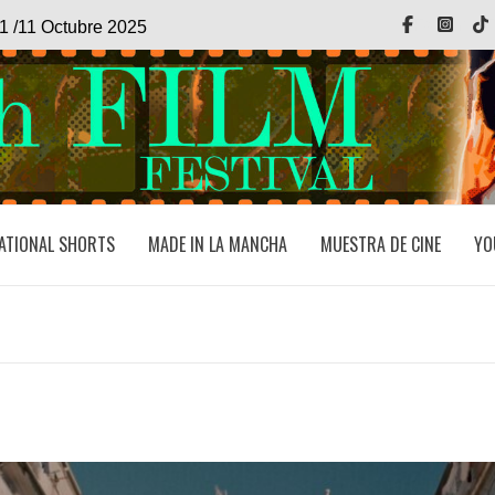
Facebook
Inst
1 /11 Octubre 2025
ATIONAL SHORTS
MADE IN LA MANCHA
MUESTRA DE CINE
YO