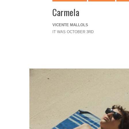
Carmela
VICENTE MALLOLS
IT WAS OCTOBER 3RD