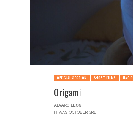
OFFICIAL SECTION
SHORT FILMS
NACI
Origami
ÁLVARO LEÓN
IT WAS OCTOBER 3RD