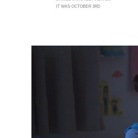
IT WAS OCTOBER 3RD