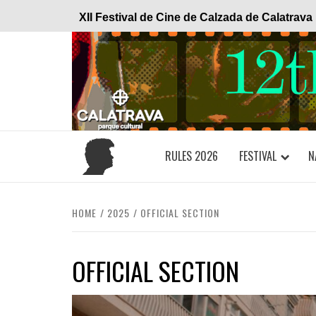
Skip
XII Festival de Cine de Calzada de Calatrava
to
content
RULES 2026
FESTIVAL
N
HOME
2025
OFFICIAL SECTION
OFFICIAL SECTION