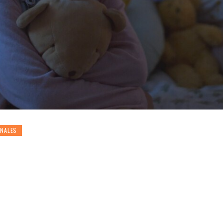
ONALES