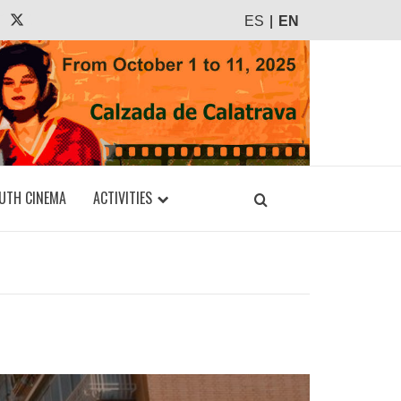
agram
Tiktok
X
ES
EN
UTH CINEMA
ACTIVITIES