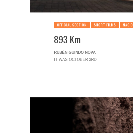
OFFICIAL SECTION
SHORT FILMS
NACI
893 Km
RUBÉN GUINDO NOVA
IT WAS OCTOBER 3RD