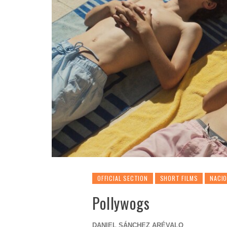
OFFICIAL SECTION
SHORT FILMS
NACI
Pollywogs
DANIEL SÁNCHEZ ARÉVALO