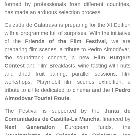
formed by professionals from different countries,
has made an arduous selection process.
Calzada de Calatrava is preparing for the XI Edition
with a programme full of surprises. With the initiative
of the
Friends of the Film Festival
, we are
preparing film scenes, a tribute to Pedro Almodóvar,
the soundtrack concert, a new
Film Burgers
Contest
and Film Breakfasts, wine tasting with nuts
and dried fruit pairing, parallel sessions, film
workshops, Playmobil film scenes exhibition, a
tribute to a life dedicated to cinema and the
I Pedro
Almodóvar Tourist Route
.
The Festival is supported by the
Junta de
Comunidades de Castilla-La Mancha
, financed by
Next Generation
European funds, the