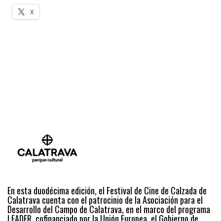
X
En esta duodécima edición, el Festival de Cine de Calzada de
Calatrava cuenta con el patrocinio de la Asociación para el
Desarrollo del Campo de Calatrava, en el marco del programa
LEADER, cofinanciado por la Unión Europea, el Gobierno de