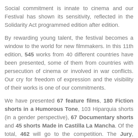
Social commitment is innate to cinema and our
Festival has shown its sensitivity, reflected in the
Solidarity Act programmed edition after edition.
By rewarding young talent, the festival becomes a
window to the world for new filmmakers. In this 11th
edition,
545
works from 40 different countries have
been presented, some of them from countries with
persecution of cinema or involved in war conflicts.
Our cry for freedom of expression and the visibility
of their works is one of our commitments.
We have presented
67 feature films
,
180 Fiction
shorts in a Humorous Tone
, 103 Hiparquia shorts
(in a gender perspective),
67 Documentary shorts
and
45 shorts Made in Castilla La Mancha
. Of the
total,
462
will go to the competition. The
Jury
,