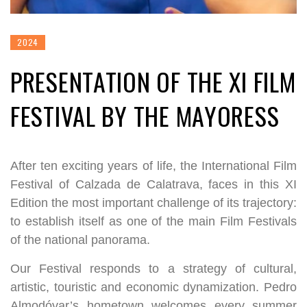
2024
PRESENTATION OF THE XI FILM
FESTIVAL BY THE MAYORESS
After ten exciting years of life, the International Film
Festival of Calzada de Calatrava, faces in this XI
Edition the most important challenge of its trajectory:
to establish itself as one of the main Film Festivals
of the national panorama.
Our Festival responds to a strategy of cultural,
artistic, touristic and economic dynamization. Pedro
Almodóvar’s hometown welcomes every summer