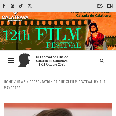
Skip
Facebook
Instagram
Tiktok
X
ES
EN
to
content
XII Festival de Cine de
Calzada de Calatrava
Primary
1 /11 Octubre 2025
Menu
HOME
NEWS
PRESENTATION OF THE XI FILM FESTIVAL BY THE
MAYORESS