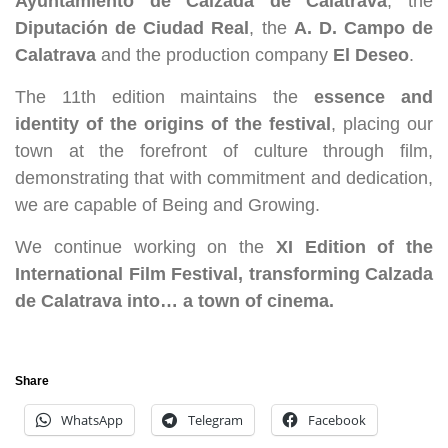
Ayuntamiento de Calzada de Calatrava
, the
Diputación de Ciudad Real
, the
A. D. Campo de
Calatrava
and the production company
El Deseo
.
The 11th edition maintains the
essence and
identity of the origins of the festival
, placing our
town at the forefront of culture through film,
demonstrating that with commitment and dedication,
we are capable of Being and Growing.
We continue working on the
XI Edition of the
International Film Festival, transforming Calzada
de Calatrava into… a town of cinema.
Share
WhatsApp
Telegram
Facebook