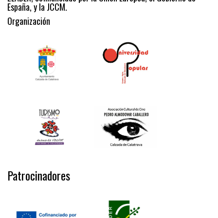
España, y la JCCM.
Organización
Patrocinadores