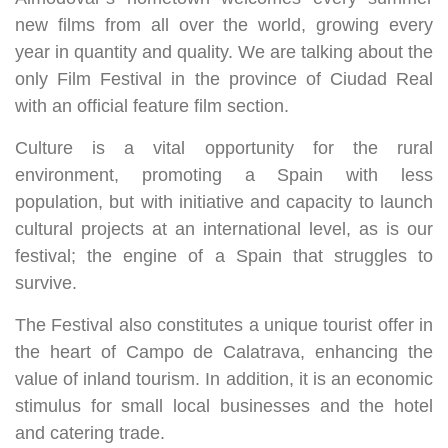
new films from all over the world, growing every
year in quantity and quality. We are talking about the
only Film Festival in the province of Ciudad Real
with an official feature film section.
Culture is a vital opportunity for the rural
environment, promoting a Spain with less
population, but with initiative and capacity to launch
cultural projects at an international level, as is our
festival; the engine of a Spain that struggles to
survive.
The Festival also constitutes a unique tourist offer in
the heart of Campo de Calatrava, enhancing the
value of inland tourism. In addition, it is an economic
stimulus for small local businesses and the hotel
and catering trade.