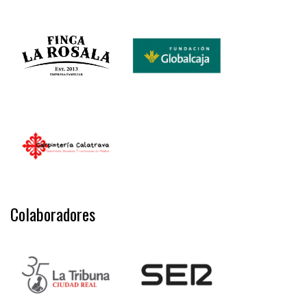
Colaboradores