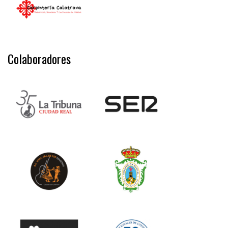
Colaboradores