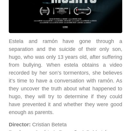
Estela and ramón have gone through a
separation and the suicide of their only son,
hugo, who was only 13 years old, after suffering
from bullying. When estela obtains a video
recorded by her son’s tormentors, she believes
it’s time to have a conversation with ramón. As
they uncover the truth about what happened to
hugo, they will try to determine if they could
have prevented it and whether they were good
enough as parents.
Director:
Cristian Beteta