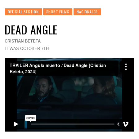
OFFICIAL SECTION
SHORT FILMS
NACIONALES
DEAD ANGLE
CRISTIAN BETETA
IT WAS OCTOBER 7TH