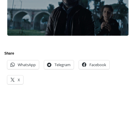
Share
WhatsApp
Telegram
Facebook
X