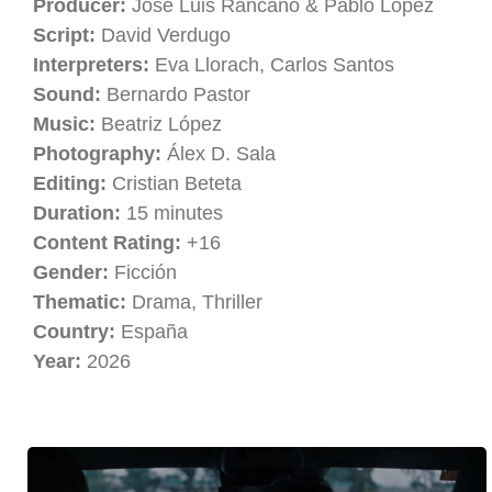
Producer:
José Luis Rancaño & Pablo López
Script:
David Verdugo
Interpreters:
Eva Llorach, Carlos Santos
Sound:
Bernardo Pastor
Music:
Beatriz López
Photography:
Álex D. Sala
Editing:
Cristian Beteta
Duration:
15 minutes
Content Rating:
+16
Gender:
Ficción
Thematic:
Drama, Thriller
Country:
España
Year:
2026