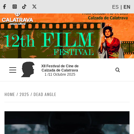
Skip
Facebook
Instagram
Tiktok
X
ES
EN
to
content
XII Festival de Cine de
Calzada de Calatrava
Primary
1 /11 Octubre 2025
Menu
HOME
2025
DEAD ANGLE