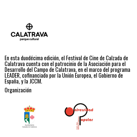
En esta duodécima edición, el Festival de Cine de Calzada de
Calatrava cuenta con el patrocinio de la Asociación para el
Desarrollo del Campo de Calatrava, en el marco del programa
LEADER, cofinanciado por la Unión Europea, el Gobierno de
España, y la JCCM.
Organización