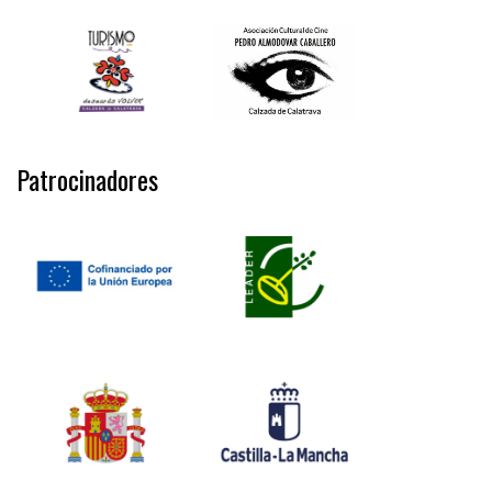
Patrocinadores