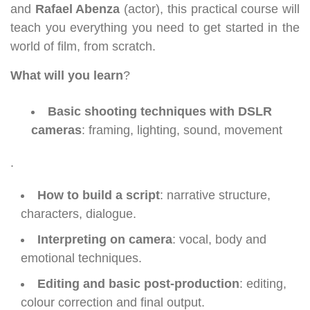
and
Rafael Abenza
(actor), this practical course will
teach you everything you need to get started in the
world of film, from scratch.
What will you learn
?
Basic shooting techniques with DSLR
cameras
: framing, lighting, sound, movement
.
How to build a script
: narrative structure,
characters, dialogue.
Interpreting on camera
: vocal, body and
emotional techniques.
Editing and basic post-production
: editing,
colour correction and final output.