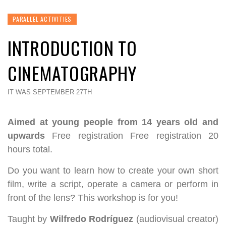
PARALLEL ACTIVITIES
INTRODUCTION TO
CINEMATOGRAPHY
IT WAS SEPTEMBER 27TH
Aimed at young people from 14 years old and
upwards
Free registration Free registration 20
hours total.
Do you want to learn how to create your own short
film, write a script, operate a camera or perform in
front of the lens? This workshop is for you!
Taught by
Wilfredo Rodríguez
(audiovisual creator)