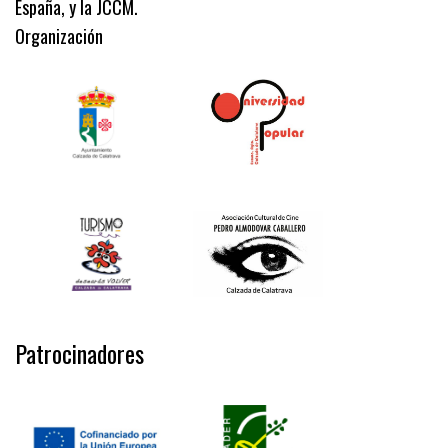
España, y la JCCM.
Organización
Patrocinadores