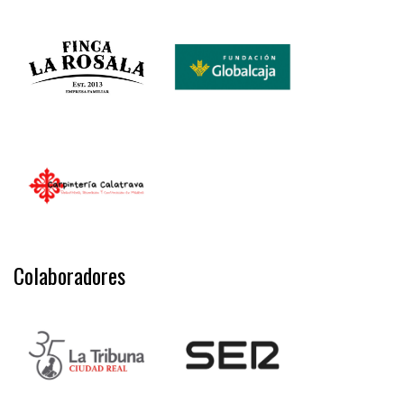
Colaboradores