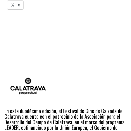
X
En esta duodécima edición, el Festival de Cine de Calzada de
Calatrava cuenta con el patrocinio de la Asociación para el
Desarrollo del Campo de Calatrava, en el marco del programa
LEADER, cofinanciado por la Unión Europea, el Gobierno de