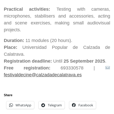
Practical activities:
Testing with cameras,
microphones, stabilisers and accessories, acting
and scene exercises, making small audiovisual
projects.
Duration:
11 modules (20 hours).
Place:
Universidad Popular de Calzada de
Calatrava.
Registration deadline:
Until
25 September 2025
.
Free registration:
693330578 |
festivaldecine@calzadadecalatrava.es
Share
WhatsApp
Telegram
Facebook