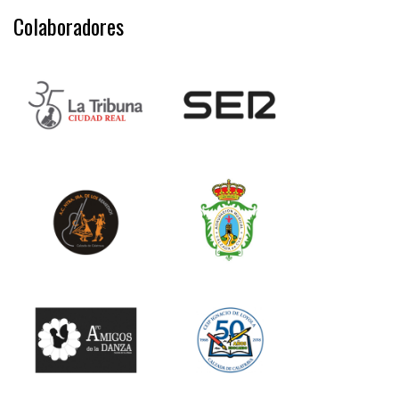
Colaboradores