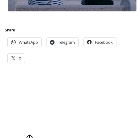
Share
WhatsApp
Telegram
Facebook
X