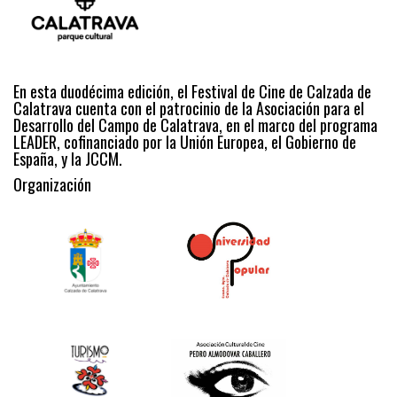
En esta duodécima edición, el Festival de Cine de Calzada de
Calatrava cuenta con el patrocinio de la Asociación para el
Desarrollo del Campo de Calatrava, en el marco del programa
LEADER, cofinanciado por la Unión Europea, el Gobierno de
España, y la JCCM.
Organización