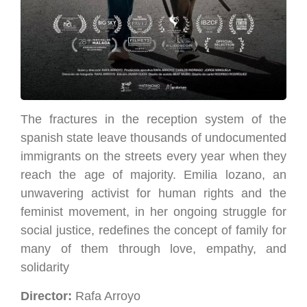
The fractures in the reception system of the
spanish state leave thousands of undocumented
immigrants on the streets every year when they
reach the age of majority. Emilia lozano, an
unwavering activist for human rights and the
feminist movement, in her ongoing struggle for
social justice, redefines the concept of family for
many of them through love, empathy, and
solidarity
Director:
Rafa Arroyo