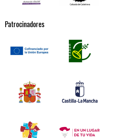
Patrocinadores