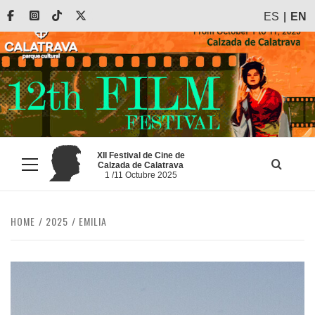
Skip
Facebook
Instagram
Tiktok
X
ES
EN
to
content
XII Festival de Cine de
Calzada de Calatrava
Primary
1 /11 Octubre 2025
Menu
HOME
2025
EMILIA