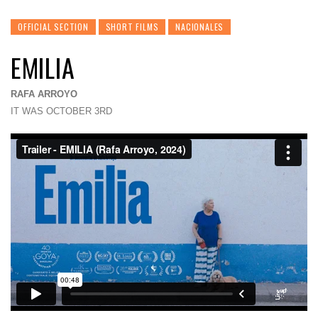
OFFICIAL SECTION
SHORT FILMS
NACIONALES
EMILIA
RAFA ARROYO
IT WAS OCTOBER 3RD