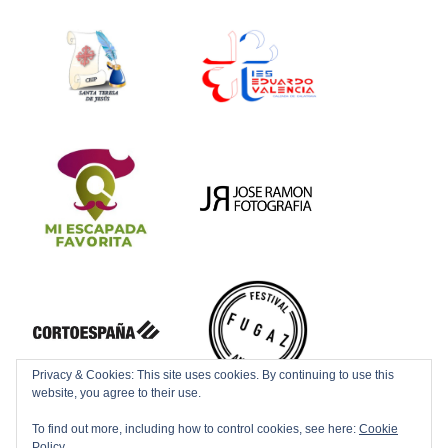
Privacy & Cookies: This site uses cookies. By continuing to use this
website, you agree to their use.
To find out more, including how to control cookies, see here:
Cookie
Policy