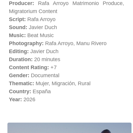
Producer:
Rafa Arroyo Matrimonio Produce,
Migratorium Content
Script:
Rafa Arroyo
Sound:
Javier Duch
Music:
Beat Music
Photography:
Rafa Arroyo, Manu Rivero
Editing:
Javier Duch
Duration:
20 minutes
Content Rating:
+7
Gender:
Documental
Thematic:
Mujer, Migración, Rural
Country:
España
Year:
2026