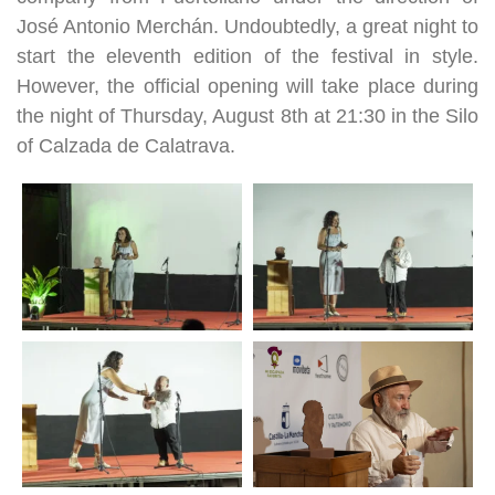
José Antonio Merchán. Undoubtedly, a great night to
start the eleventh edition of the festival in style.
However, the official opening will take place during
the night of Thursday, August 8th at 21:30 in the Silo
of Calzada de Calatrava.