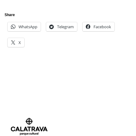
Share
WhatsApp
Telegram
Facebook
X