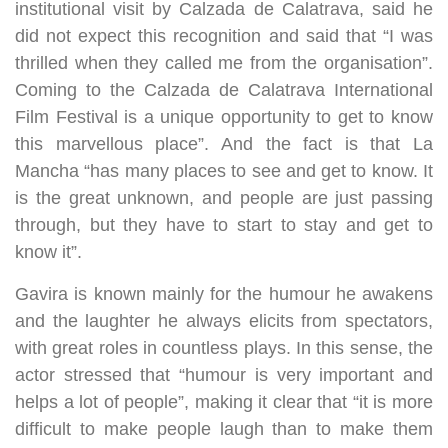
institutional visit by Calzada de Calatrava, said he
did not expect this recognition and said that “I was
thrilled when they called me from the organisation”.
Coming to the Calzada de Calatrava International
Film Festival is a unique opportunity to get to know
this marvellous place”. And the fact is that La
Mancha “has many places to see and get to know. It
is the great unknown, and people are just passing
through, but they have to start to stay and get to
know it”.
Gavira is known mainly for the humour he awakens
and the laughter he always elicits from spectators,
with great roles in countless plays. In this sense, the
actor stressed that “humour is very important and
helps a lot of people”, making it clear that “it is more
difficult to make people laugh than to make them