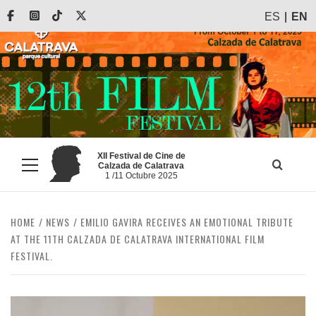
Skip
Facebook
Instagram
Tiktok
X
ES
EN
to
content
XII Festival de Cine de
Calzada de Calatrava
Primary
1 /11 Octubre 2025
Menu
HOME
NEWS
EMILIO GAVIRA RECEIVES AN EMOTIONAL TRIBUTE
AT THE 11TH CALZADA DE CALATRAVA INTERNATIONAL FILM
FESTIVAL.