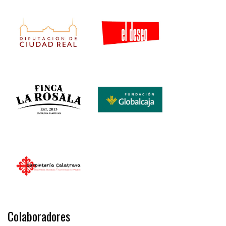
Colaboradores