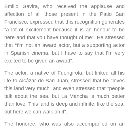
Emilio Gavira, who received the applause and
affection of all those present in the Patio San
Francisco, expressed that this recognition generates
“a lot of excitement because it is an honour to be
here and that you have thought of me”. He stressed
that “I’m not an award actor, but a supporting actor
in Spanish cinema, but I have to say that I’m very
excited to be given an award”.
The actor, a native of Fuengirola, but linked all his
life to Alcázar de San Juan, stressed that he “loves
this land very much” and even stressed that “people
talk about the sea, but La Mancha is much better
than love. This land is deep and infinite, like the sea,
but here we can walk on it”.
The honoree, who was also accompanied on an