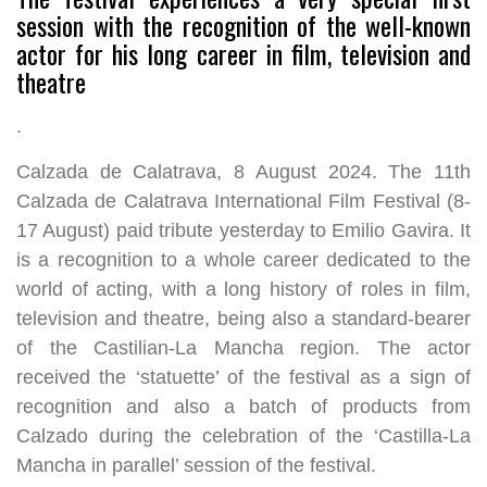
session with the recognition of the well-known
actor for his long career in film, television and
theatre
.
Calzada de Calatrava, 8 August 2024. The 11th
Calzada de Calatrava International Film Festival (8-
17 August) paid tribute yesterday to Emilio Gavira. It
is a recognition to a whole career dedicated to the
world of acting, with a long history of roles in film,
television and theatre, being also a standard-bearer
of the Castilian-La Mancha region. The actor
received the ‘statuette’ of the festival as a sign of
recognition and also a batch of products from
Calzado during the celebration of the ‘Castilla-La
Mancha in parallel’ session of the festival.