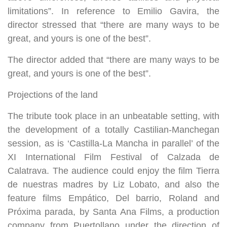
limitations”. In reference to Emilio Gavira, the
director stressed that “there are many ways to be
great, and yours is one of the best”.
The director added that “there are many ways to be
great, and yours is one of the best”.
Projections of the land
The tribute took place in an unbeatable setting, with
the development of a totally Castilian-Manchegan
session, as is ‘Castilla-La Mancha in parallel’ of the
XI International Film Festival of Calzada de
Calatrava. The audience could enjoy the film Tierra
de nuestras madres by Liz Lobato, and also the
feature films Empático, Del barrio, Roland and
Próxima parada, by Santa Ana Films, a production
company from Puertollano under the direction of