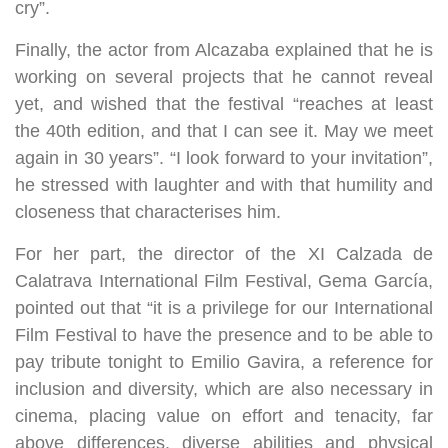
cry”.
Finally, the actor from Alcazaba explained that he is
working on several projects that he cannot reveal
yet, and wished that the festival “reaches at least
the 40th edition, and that I can see it. May we meet
again in 30 years”. “I look forward to your invitation”,
he stressed with laughter and with that humility and
closeness that characterises him.
For her part, the director of the XI Calzada de
Calatrava International Film Festival, Gema García,
pointed out that “it is a privilege for our International
Film Festival to have the presence and to be able to
pay tribute tonight to Emilio Gavira, a reference for
inclusion and diversity, which are also necessary in
cinema, placing value on effort and tenacity, far
above differences, diverse abilities and physical