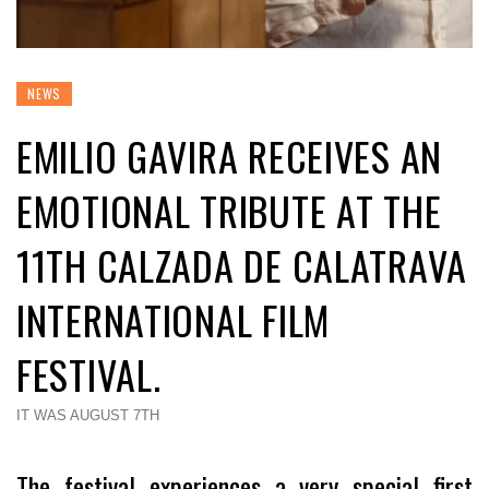
NEWS
EMILIO GAVIRA RECEIVES AN
EMOTIONAL TRIBUTE AT THE
11TH CALZADA DE CALATRAVA
INTERNATIONAL FILM
FESTIVAL.
IT WAS AUGUST 7TH
The festival experiences a very special first