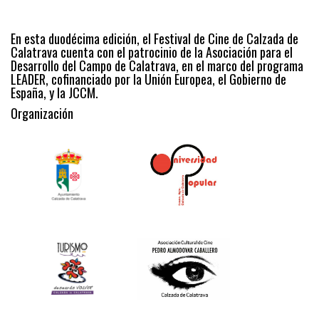
En esta duodécima edición, el Festival de Cine de Calzada de
Calatrava cuenta con el patrocinio de la Asociación para el
Desarrollo del Campo de Calatrava, en el marco del programa
LEADER, cofinanciado por la Unión Europea, el Gobierno de
España, y la JCCM.
Organización