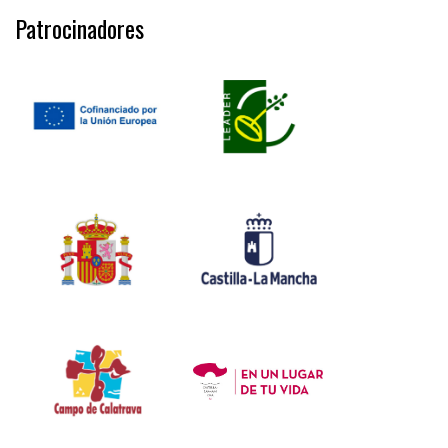
Patrocinadores