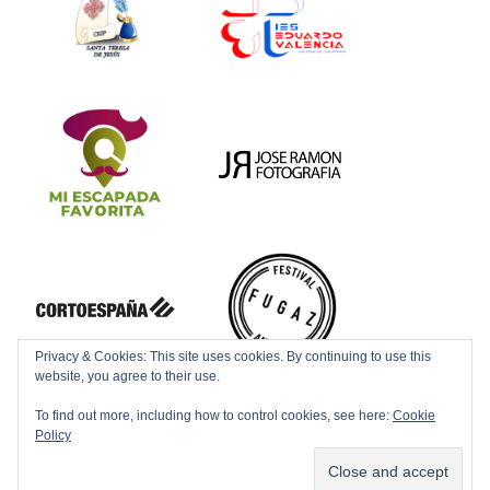
Privacy & Cookies: This site uses cookies. By continuing to use this
website, you agree to their use.
To find out more, including how to control cookies, see here:
Cookie
Policy