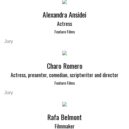
Alexandra Ansidei
Actress
Feature Films
Jury
Charo Romero
Actress, presenter, comedian, scriptwriter and director
Feature Films
Jury
Rafa Belmont
Filmmaker