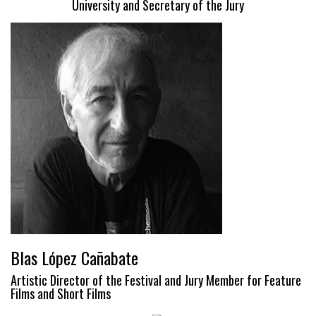
University and Secretary of the Jury
Blas López Cañabate
Artistic Director of the Festival and Jury Member for Feature
Films and Short Films