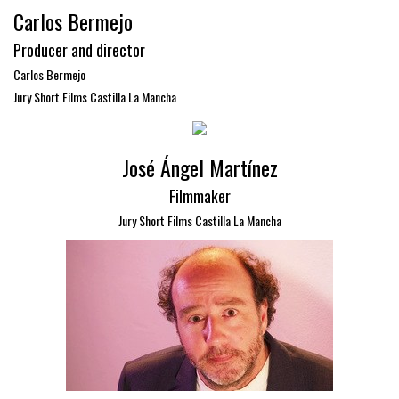
Carlos Bermejo
Producer and director
Carlos Bermejo
Jury Short Films Castilla La Mancha
José Ángel Martínez
Filmmaker
Jury Short Films Castilla La Mancha