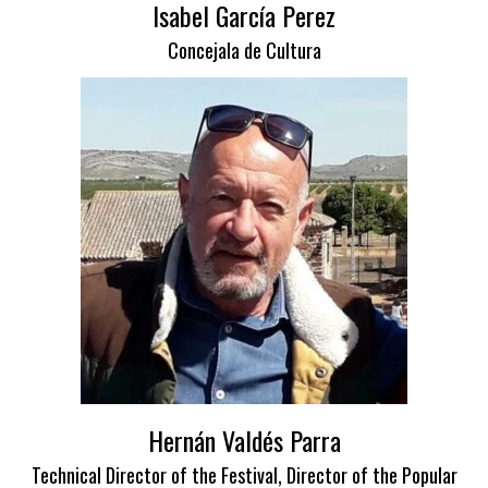
Isabel García Perez
Concejala de Cultura
Hernán Valdés Parra
Technical Director of the Festival, Director of the Popular