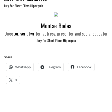
Jury for Short Films Hiparquia
Montse Bodas
Director, scriptwriter, actress, presenter and social educator
Jury for Short Films Hiparquia
Share
WhatsApp
Telegram
Facebook
X