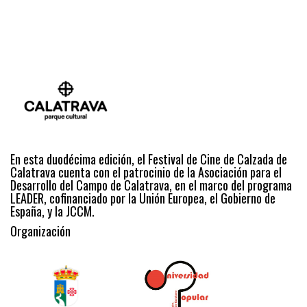
En esta duodécima edición, el Festival de Cine de Calzada de
Calatrava cuenta con el patrocinio de la Asociación para el
Desarrollo del Campo de Calatrava, en el marco del programa
LEADER, cofinanciado por la Unión Europea, el Gobierno de
España, y la JCCM.
Organización