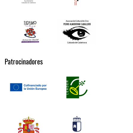
Patrocinadores