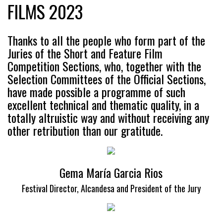
FILMS 2023
Thanks to all the people who form part of the
Juries of the Short and Feature Film
Competition Sections, who, together with the
Selection Committees of the Official Sections,
have made possible a programme of such
excellent technical and thematic quality, in a
totally altruistic way and without receiving any
other retribution than our gratitude.
Gema María Garcia Rios
Festival Director, Alcandesa and President of the Jury