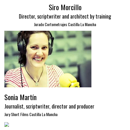
Siro Morcillo
Director, scriptwriter and architect by training
Jurado Cortometrajes Castilla La Mancha
Sonia Martín
Journalist, scriptwriter, director and producer
Jury Short Films Castilla La Mancha