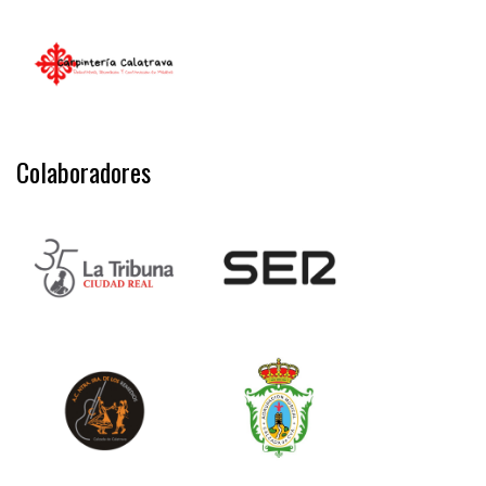
Colaboradores