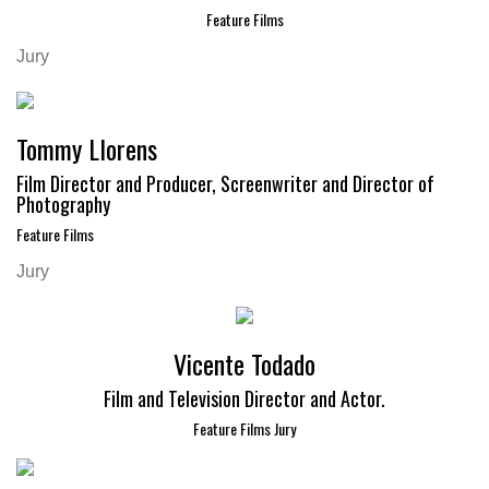
Feature Films
Jury
Tommy Llorens
Film Director and Producer, Screenwriter and Director of
Photography
Feature Films
Jury
Vicente Todado
Film and Television Director and Actor.
Feature Films Jury