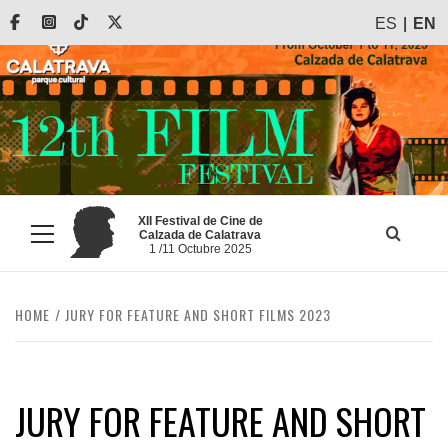
Skip
Facebook
Instagram
Tiktok
X
ES
EN
to
content
XII Festival de Cine de
Calzada de Calatrava
Primary
1 /11 Octubre 2025
Menu
HOME
JURY FOR FEATURE AND SHORT FILMS 2023
JURY FOR FEATURE AND SHORT