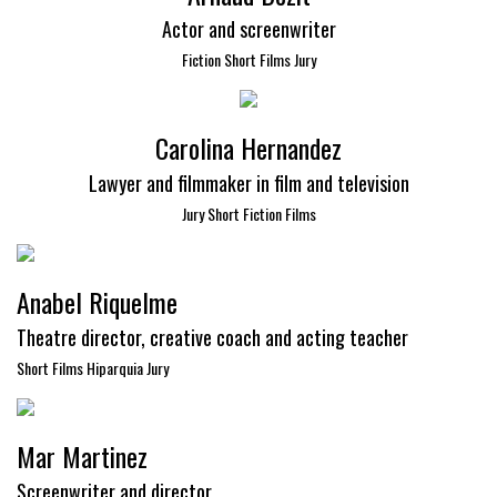
Actor and screenwriter
Fiction Short Films Jury
Carolina Hernandez
Lawyer and filmmaker in film and television
Jury Short Fiction Films
Anabel Riquelme
Theatre director, creative coach and acting teacher
Short Films Hiparquia Jury
Mar Martinez
Screenwriter and director