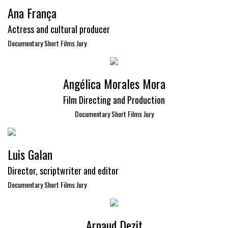
Ana França
Actress and cultural producer
Documentary Short Films Jury
Angélica Morales Mora
Film Directing and Production
Documentary Short Films Jury
Luis Galan
Director, scriptwriter and editor
Documentary Short Films Jury
Arnaud Dezit