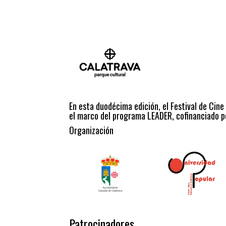
En esta duodécima edición, el Festival de Cine
el marco del programa LEADER, cofinanciado po
Organización
Patrocinadores