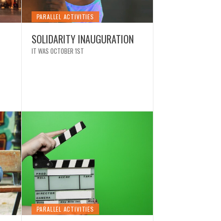
PARALLEL ACTIVITIES
NEWS
SOLIDARITY INAUGURATION
EXTRAORDI
IT WAS OCTOBER 1ST
CALATRAVA
 FESTIVAL IN PHOTOS
PACKED WI
PARALLEL ACTIVITIES