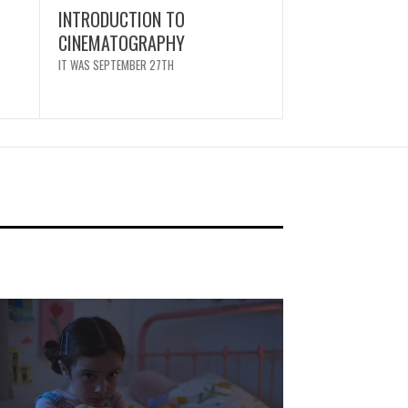
INTRODUCTION TO
CINEMATOGRAPHY
IT WAS SEPTEMBER 27TH