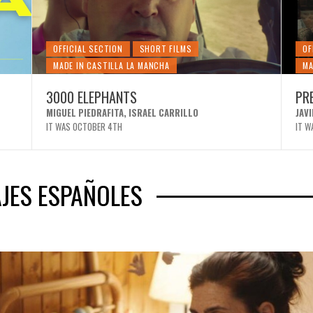
OFFICIAL SECTION
SHORT FILMS
OF
MADE IN CASTILLA LA MANCHA
MA
3000 ELEPHANTS
PR
MIGUEL PIEDRAFITA, ISRAEL CARRILLO
JAV
IT WAS OCTOBER 4TH
IT W
JES ESPAÑOLES