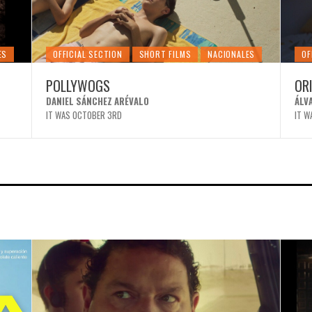
ES
OFFICIAL SECTION
SHORT FILMS
NACIONALES
OF
POLLYWOGS
OR
DANIEL SÁNCHEZ ARÉVALO
ÁLV
IT WAS OCTOBER 3RD
IT W