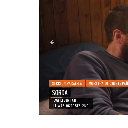
SECCION PARALELA
MUESTRA DE CINE ESPA
SORDA
EVA LIBERTAD
IT WAS OCTOBER 2ND