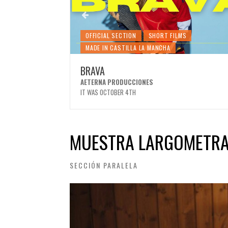
MS
OFFICIAL SECTION
SHORT FILMS
MADE IN CASTILLA LA MANCHA
BRAVA
EZ
AETERNA PRODUCCIONES
IT WAS OCTOBER 4TH
MUESTRA LARGOMETRA
SECCIÓN PARALELA