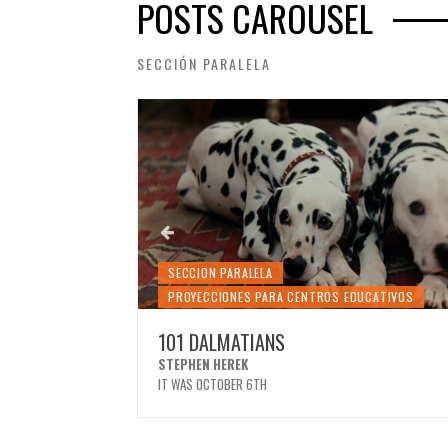
POSTS CAROUSEL
SECCIÓN PARALELA
SECCION PARALELA
DUCATIVOS
PROYECCIONES PARA CENTROS EDUCATIVOS
101 DALMATIANS
STEPHEN HEREK
IT WAS OCTOBER 6TH