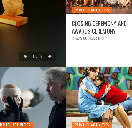
PARALLEL ACTIVITIES
CLOSING CEREMONY AND
AWARDS CEREMONY
NEWS
IT WAS OCTOBER 11TH
CLOSING OF THE 12TH
1
OF
6
RALLEL ACTIVITIES
PARALLEL ACTIVITIES