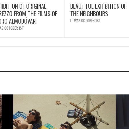
HIBITION OF ORIGINAL
BEAUTIFUL EXHIBITION OF
REZZO FROM THE FILMS OF
THE NEIGHBOURS
DRO ALMODÓVAR
IT WAS OCTOBER 1ST
WAS OCTOBER 1ST