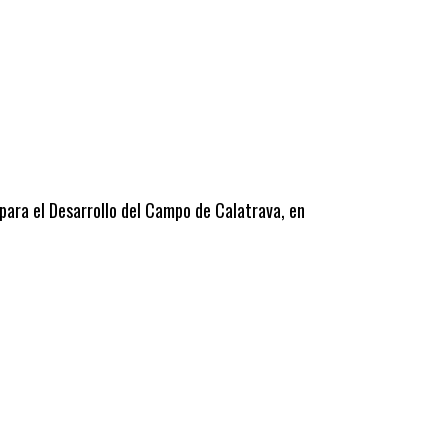
 para el Desarrollo del Campo de Calatrava, en