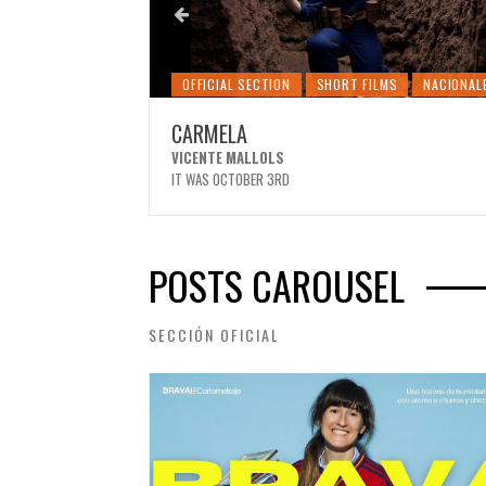
MS
NACIONALES
OFFICIAL SECTION
SHORT FILMS
NACIONAL
CARMELA
VICENTE MALLOLS
IT WAS OCTOBER 3RD
POSTS CAROUSEL
SECCIÓN OFICIAL