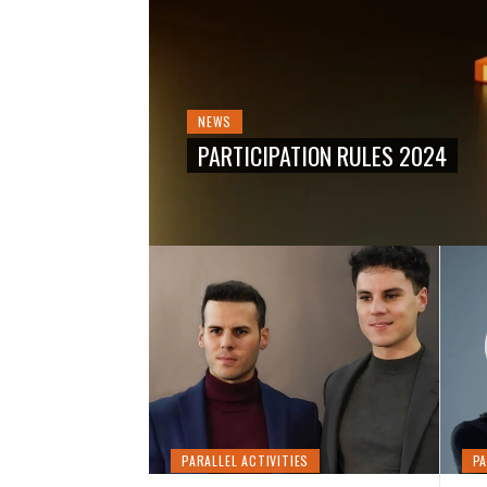
THE 12TH
NEWS
PARTICIPATION RULES 2024
PARALLEL ACTIVITIES
PA