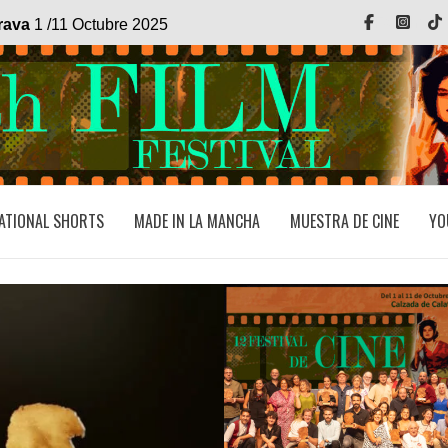
Facebook
Inst
trava
1 /11 Octubre 2025
ATIONAL SHORTS
MADE IN LA MANCHA
MUESTRA DE CINE
YO