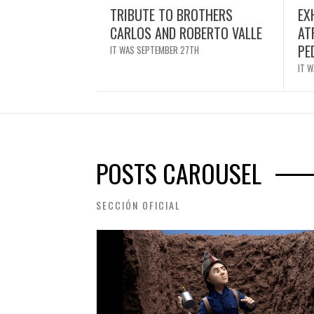
TRIBUTE TO BROTHERS
EX
CARLOS AND ROBERTO VALLE
AT
PE
IT WAS SEPTEMBER 27TH
IT 
POSTS CAROUSEL
SECCIÓN OFICIAL