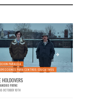
CCION PARALELA
SECCION PARALELA
OYECCIONES PARA CENTROS EDUCATIVOS
PROYECCIONES PA
E HOLDOVERS
THE PRINCESS 
JANDRO PAYNE
ROB REINER
AS OCTOBER 10TH
IT WAS OCTOBER 3RD