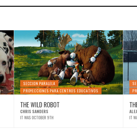
SECCION PARALELA
SE
PROYECCIONES PARA CENTROS EDUCATIVOS
PR
THE WILD ROBOT
TH
CHRIS SANDERS
ALE
IT WAS OCTOBER 9TH
IT W