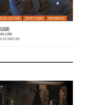
FICIAL SECTION
SHORT FILMS
NACIONALES
OFFICIAL SECTION
IGAMI
BEHIND THE WA
ARO LEÓN
MARTÍN D. GUEVARA
AS OCTOBER 3RD
IT WAS OCTOBER 3RD