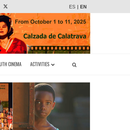
agram
Tiktok
X
ES
EN
UTH CINEMA
ACTIVITIES