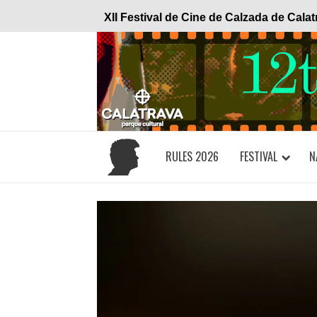
Skip
XII Festival de Cine de Calzada de Cala
to
content
RULES 2026
FESTIVAL
N