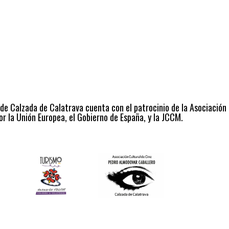
 de Calzada de Calatrava cuenta con el patrocinio de la Asociación
r la Unión Europea, el Gobierno de España, y la JCCM.