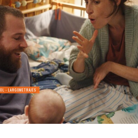
ÑOL - LARGOMETRAJES