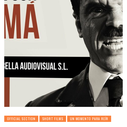
OFFICIAL SECTION
SHORT FILMS
UN MOMENTO PARA REÍR