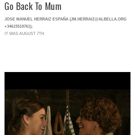
Go Back To Mum
JOSE MANUEL HERRAIZ ESPAÑA (
JM.HERRAIZ@ALBELLA.ORG
+34615519761);
IT WAS AUGUST 7TH