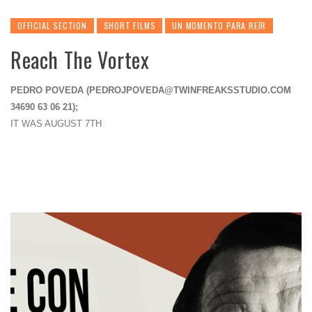
OFFICIAL SECTION
SHORT FILMS
UN MOMENTO PARA REÍR
Reach The Vortex
PEDRO POVEDA (
PEDROJPOVEDA@TWINFREAKSSTUDIO.COM
34690 63 06 21);
IT WAS AUGUST 7TH