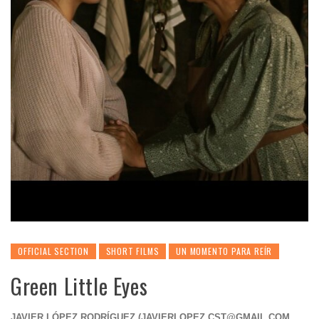
OFFICIAL SECTION
SHORT FILMS
UN MOMENTO PARA REÍR
Green Little Eyes
JAVIER LÓPEZ RODRÍGUEZ (
JAVIERLOPEZ.CST@GMAIL.COM