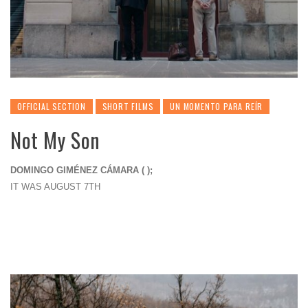
OFFICIAL SECTION
SHORT FILMS
UN MOMENTO PARA REÍR
Not My Son
DOMINGO GIMÉNEZ CÁMARA ( );
IT WAS AUGUST 7TH