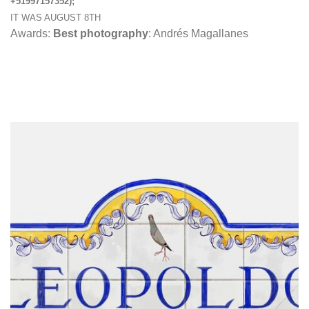
+51997157352);
IT WAS AUGUST 8TH
Awards:
Best photography
: Andrés Magallanes