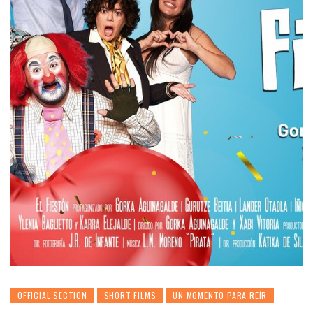
OFFICIAL SECTION
SHORT FILMS
UN MOMENTO PARA REÍR