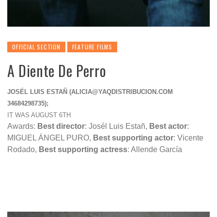
OFFICIAL SECTION
FEATURE FILMS
A Diente De Perro
JOSÉL LUIS ESTAÑ (
ALICIA@YAQDISTRIBUCION.COM
34684298735);
IT WAS AUGUST 6TH
Awards:
Best director
:
Josél Luis Estañ
,
Best actor
:
MIGUEL ÁNGEL PURO,
Best supporting actor
: Vicente
Rodado,
Best supporting actress
: Allende García