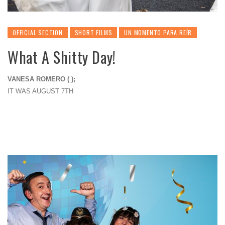
OFFICIAL SECTION
SHORT FILMS
UN MOMENTO PARA REÍR
What A Shitty Day!
VANESA ROMERO ( );
IT WAS AUGUST 7TH