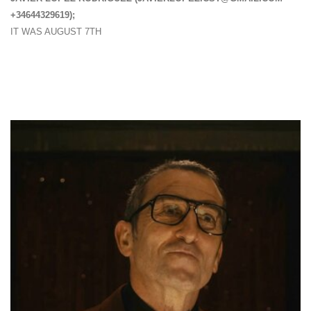
+34644329619);
IT WAS AUGUST 7TH