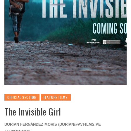
OFFICIAL SECTION
FEATURE FILMS
The Invisible Girl
DORIAN FERNÁNDEZ MORIS (
DORIAN@AVFILMS.PE