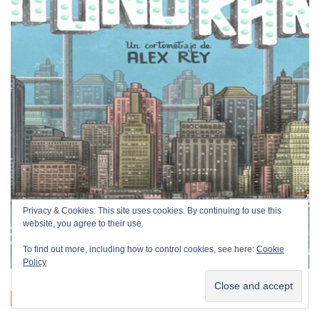
Privacy & Cookies: This site uses cookies. By continuing to use this
website, you agree to their use.
To find out more, including how to control cookies, see here:
Cookie
Policy
OFFICIAL SECTION
SHORT FILMS
ANIMATION