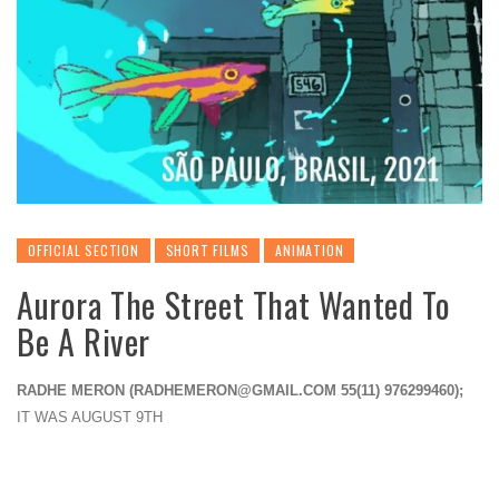
OFFICIAL SECTION
SHORT FILMS
ANIMATION
Aurora The Street That Wanted To
Be A River
RADHE MERON (
RADHEMERON@GMAIL.COM
55(11) 976299460);
IT WAS AUGUST 9TH