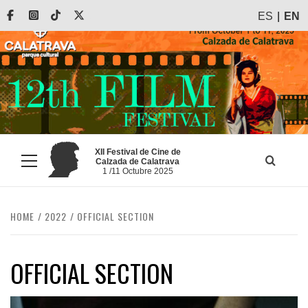
Skip
Facebook
Instagram
Tiktok
X
ES
EN
to
content
XII Festival de Cine de
Calzada de Calatrava
Primary
1 /11 Octubre 2025
Menu
HOME
2022
OFFICIAL SECTION
OFFICIAL SECTION