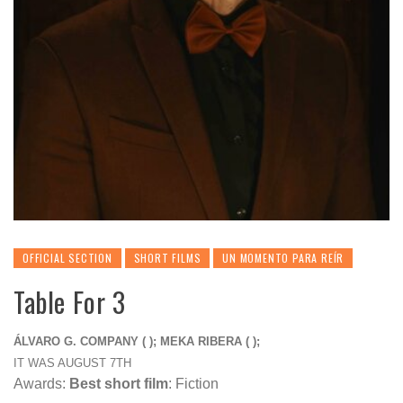
OFFICIAL SECTION
SHORT FILMS
UN MOMENTO PARA REÍR
Table For 3
ÁLVARO G. COMPANY ( ); MEKA RIBERA ( );
IT WAS AUGUST 7TH
Awards:
Best short film
: Fiction