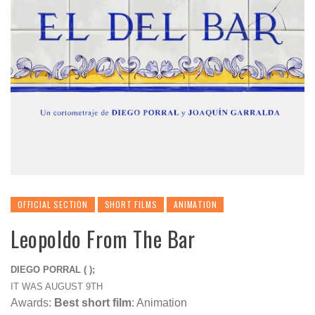
OFFICIAL SECTION
SHORT FILMS
ANIMATION
Leopoldo From The Bar
DIEGO PORRAL ( );
IT WAS AUGUST 9TH
Awards:
Best short film
: Animation