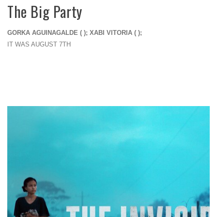
The Big Party
GORKA AGUINAGALDE ( ); XABI VITORIA ( );
IT WAS AUGUST 7TH