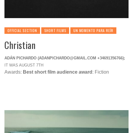
OFFICIAL SECTION
SHORT FILMS
UN MOMENTO PARA REÍR
Christian
ADÁN PICHARDO (
ADANPICHARDO@GMAIL.COM
+34691356766);
IT WAS AUGUST 7TH
Awards:
Best short film audience award
: Fiction