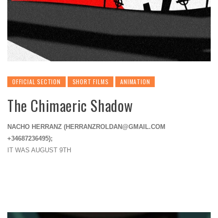
OFFICIAL SECTION
SHORT FILMS
ANIMATION
The Chimaeric Shadow
NACHO HERRANZ (
HERRANZROLDAN@GMAIL.COM
+34687236495);
IT WAS AUGUST 9TH