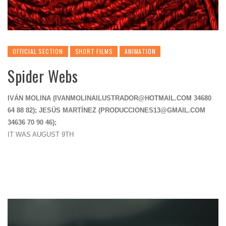
OFFICIAL SECTION
SHORT FILMS
ANIMATION
Spider Webs
IVÁN MOLINA (
IVANMOLINAILUSTRADOR@HOTMAIL.COM
34680
64 88 82); JESÚS MARTÍNEZ (
PRODUCCIONES13@GMAIL.COM
34636 70 90 46);
IT WAS AUGUST 9TH