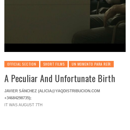
OFFICIAL SECTION
SHORT FILMS
UN MOMENTO PARA REÍR
A Peculiar And Unfortunate Birth
JAVIER SÁNCHEZ (
ALICIA@YAQDISTRIBUCION.COM
+34684298735);
IT WAS AUGUST 7TH