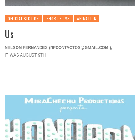
OFFICIAL SECTION
SHORT FILMS
ANIMATION
Us
NELSON FERNANDES (
NFCONTACTOS@GMAIL.COM
);
IT WAS AUGUST 9TH