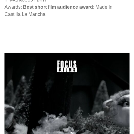
IT WAS AUGUST 14TH
Awards:
Best short film audience award
: Made In
Castilla La Mancha