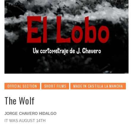
OFFICIAL SECTION
SHORT FILMS
MADE IN CASTILLA LA MANCHA
The Wolf
JORGE CHAVERO HIDALGO
IT WAS AUGUST 14TH