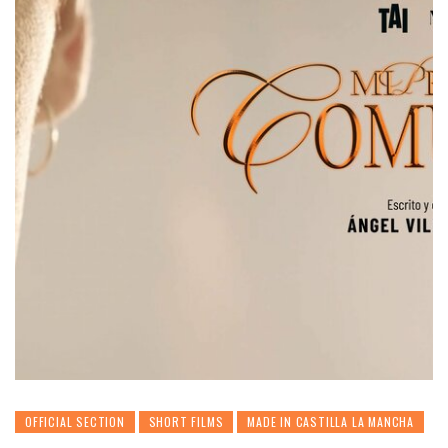
OFFICIAL SECTION
SHORT FILMS
MADE IN CASTILLA LA MANCHA