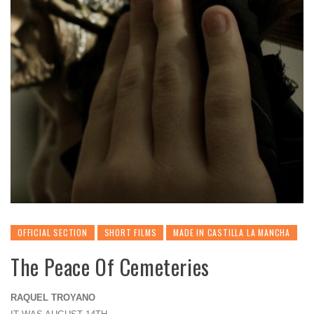
OFFICIAL SECTION
SHORT FILMS
MADE IN CASTILLA LA MANCHA
The Peace Of Cemeteries
RAQUEL TROYANO