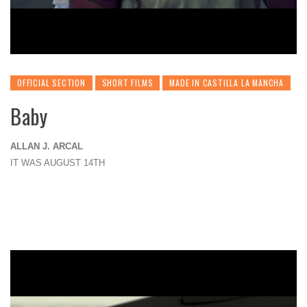
OFFICIAL SECTION
SHORT FILMS
MADE IN CASTILLA LA MANCHA
Baby
ALLAN J. ARCAL
IT WAS AUGUST 14TH