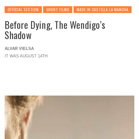
OFFICIAL SECTION
SHORT FILMS
MADE IN CASTILLA LA MANCHA
Before Dying, The Wendigo’s
Shadow
ALVAR VIELSA
IT WAS AUGUST 14TH