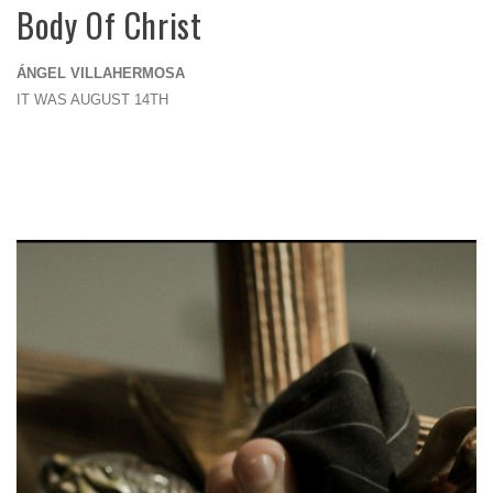
Body Of Christ
ÁNGEL VILLAHERMOSA
IT WAS AUGUST 14TH