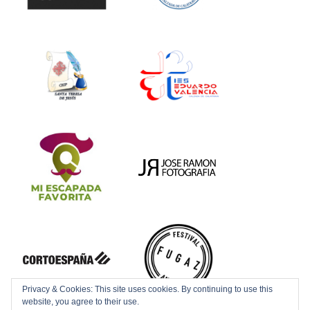
Privacy & Cookies: This site uses cookies. By continuing to use this
website, you agree to their use.