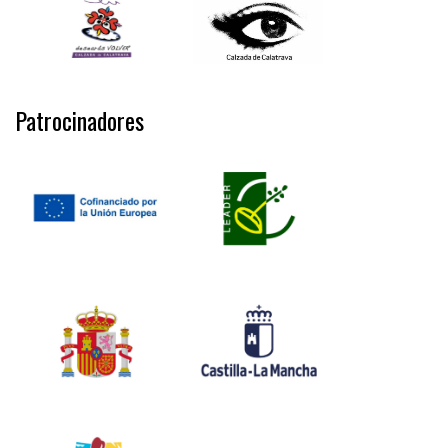
Patrocinadores