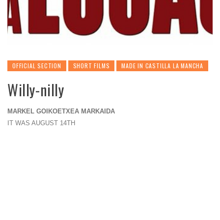
OFFICIAL SECTION
SHORT FILMS
MADE IN CASTILLA LA MANCHA
Willy-nilly
MARKEL GOIKOETXEA MARKAIDA
IT WAS AUGUST 14TH