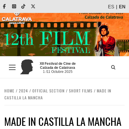
Skip
Facebook
Instagram
Tiktok
X
ES
EN
to
content
XII Festival de Cine de
Calzada de Calatrava
Primary
1 /11 Octubre 2025
Menu
HOME
2024
OFFICIAL SECTION
SHORT FILMS
MADE IN
CASTILLA LA MANCHA
MADE IN CASTILLA LA MANCHA