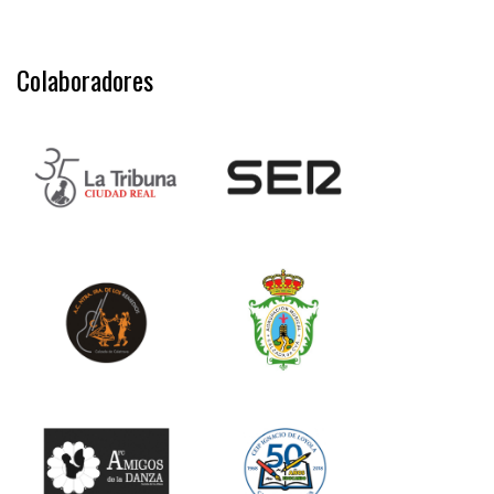
Colaboradores