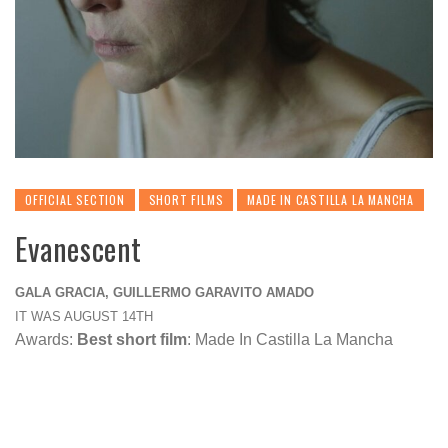
OFFICIAL SECTION
SHORT FILMS
MADE IN CASTILLA LA MANCHA
Evanescent
GALA GRACIA, GUILLERMO GARAVITO AMADO
IT WAS AUGUST 14TH
Awards:
Best short film
: Made In Castilla La Mancha