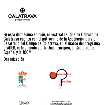
En esta duodécima edición, el Festival de Cine de Calzada de
Calatrava cuenta con el patrocinio de la Asociación para el
Desarrollo del Campo de Calatrava, en el marco del programa
LEADER, cofinanciado por la Unión Europea, el Gobierno de
España, y la JCCM.
Organización