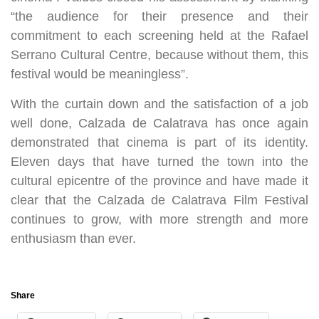
“the audience for their presence and their
commitment to each screening held at the Rafael
Serrano Cultural Centre, because without them, this
festival would be meaningless”.
With the curtain down and the satisfaction of a job
well done, Calzada de Calatrava has once again
demonstrated that cinema is part of its identity.
Eleven days that have turned the town into the
cultural epicentre of the province and have made it
clear that the Calzada de Calatrava Film Festival
continues to grow, with more strength and more
enthusiasm than ever.
Share