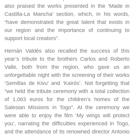
also praised the works presented in the ‘Made in
Castilla-La Mancha’ section, which, in his words,
“have demonstrated the great talent that exists in
our region and the importance of continuing to
support local creators”.
Hernán Valdés also recalled the success of this
year’s tribute to the brothers Carlos and Roberto
Valle, both from the region, who gave us an
unforgettable night with the screening of their works
‘Semillas de Kivu’ and ‘Kairós’. Not forgetting that
“we held the tribute ceremony with a total collection
of 1,063 euros for the children’s homes of the
Salesian Missions in Togo”. At the ceremony we
were able to enjoy the film ‘My wings will protect
you’, narrating the difficulties experienced in Togo,
and the attendance of its renowned director Antonio