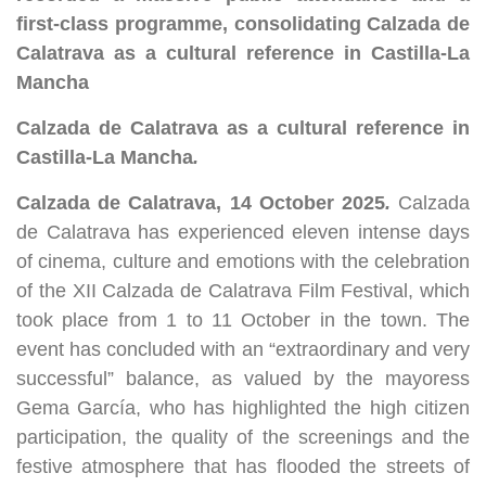
first-class programme, consolidating Calzada de
Calatrava as a cultural reference in Castilla-La
Mancha
Calzada de Calatrava as a cultural reference in
Castilla-La Mancha
.
Calzada de Calatrava, 14 October 2025
.
Calzada
de Calatrava has experienced eleven intense days
of cinema, culture and emotions with the celebration
of the XII Calzada de Calatrava Film Festival, which
took place from 1 to 11 October in the town. The
event has concluded with an “extraordinary and very
successful” balance, as valued by the mayoress
Gema García, who has highlighted the high citizen
participation, the quality of the screenings and the
festive atmosphere that has flooded the streets of