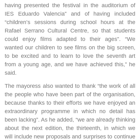
having presented the festival in the auditorium of
IES Eduardo Valencia” and of having included
“children’s sessions during school hours at the
Rafael Serrano Cultural Centre, so that students
could enjoy films adapted to their ages”. “We
wanted our children to see films on the big screen,
to be excited and to learn to love the seventh art
from a young age, and we have achieved this,” he
said.
The mayoress also wanted to thank “the work of all
the people who have been part of the organisation,
because thanks to their efforts we have enjoyed an
extraordinary programme in which no detail has
been lacking”. As he added, “we are already thinking
about the next edition, the thirteenth, in which we
will include new proposals and surprises to continue