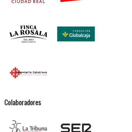
Colaboradores