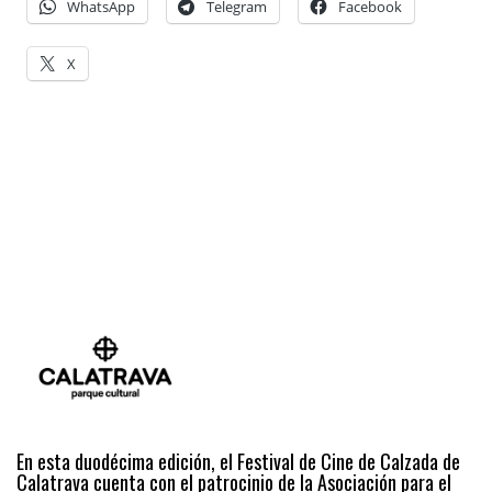
WhatsApp
Telegram
Facebook
X
En esta duodécima edición, el Festival de Cine de Calzada de
Calatrava cuenta con el patrocinio de la Asociación para el