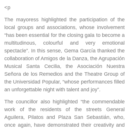
<p
The mayoress highlighted the participation of the
local groups and associations, whose involvement
“has been essential for the closing gala to become a
multitudinous, colourful and very emotional
spectacle”. In this sense, Gema García thanked the
collaboration of Amigos de la Danza, the Agrupación
Musical Santa Cecilia, the Asociación Nuestra
Señora de los Remedios and the Theatre Group of
the Universidad Popular, “whose performances filled
an unforgettable night with talent and joy”.
The councillor also highlighted “the commendable
work of the residents of the streets General
Aguilera, Pilatos and Plaza San Sebastián, who,
once again, have demonstrated their creativity and