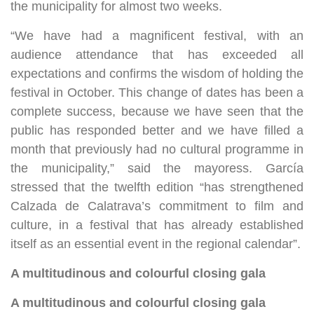
the municipality for almost two weeks.
“We have had a magnificent festival, with an
audience attendance that has exceeded all
expectations and confirms the wisdom of holding the
festival in October. This change of dates has been a
complete success, because we have seen that the
public has responded better and we have filled a
month that previously had no cultural programme in
the municipality,” said the mayoress. García
stressed that the twelfth edition “has strengthened
Calzada de Calatrava’s commitment to film and
culture, in a festival that has already established
itself as an essential event in the regional calendar”.
A multitudinous and colourful closing gala
A multitudinous and colourful closing gala