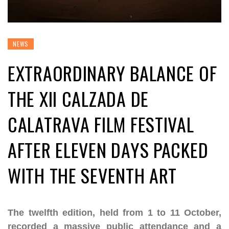
NEWS
EXTRAORDINARY BALANCE OF
THE XII CALZADA DE
CALATRAVA FILM FESTIVAL
AFTER ELEVEN DAYS PACKED
WITH THE SEVENTH ART
The twelfth edition, held from 1 to 11 October,
recorded a massive public attendance and a