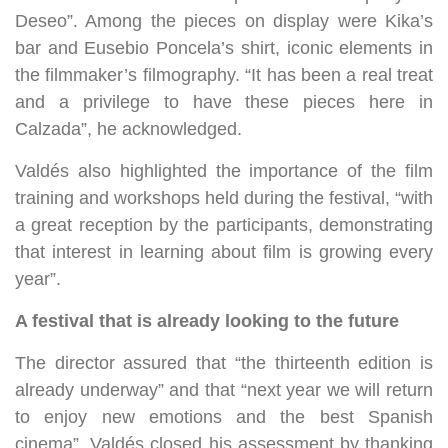
Deseo”. Among the pieces on display were Kika’s
bar and Eusebio Poncela’s shirt, iconic elements in
the filmmaker’s filmography. “It has been a real treat
and a privilege to have these pieces here in
Calzada”, he acknowledged.
Valdés also highlighted the importance of the film
training and workshops held during the festival, “with
a great reception by the participants, demonstrating
that interest in learning about film is growing every
year”.
A festival that is already looking to the future
The director assured that “the thirteenth edition is
already underway” and that “next year we will return
to enjoy new emotions and the best Spanish
cinema”. Valdés closed his assessment by thanking