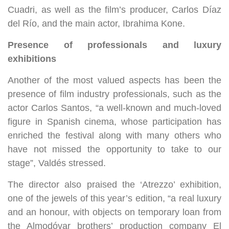
Cuadri, as well as the film’s producer, Carlos Díaz
del Río, and the main actor, Ibrahima Kone.
Presence of professionals and luxury
exhibitions
Another of the most valued aspects has been the
presence of film industry professionals, such as the
actor Carlos Santos, “a well-known and much-loved
figure in Spanish cinema, whose participation has
enriched the festival along with many others who
have not missed the opportunity to take to our
stage”, Valdés stressed.
The director also praised the ‘Atrezzo’ exhibition,
one of the jewels of this year’s edition, “a real luxury
and an honour, with objects on temporary loan from
the Almodóvar brothers’ production company El