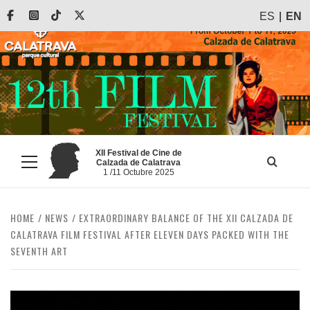
Skip
Facebook
Instagram
Tiktok
X
ES
EN
to
content
XII Festival de Cine de
Calzada de Calatrava
Primary
1 /11 Octubre 2025
Menu
HOME
NEWS
EXTRAORDINARY BALANCE OF THE XII CALZADA DE
CALATRAVA FILM FESTIVAL AFTER ELEVEN DAYS PACKED WITH THE
SEVENTH ART