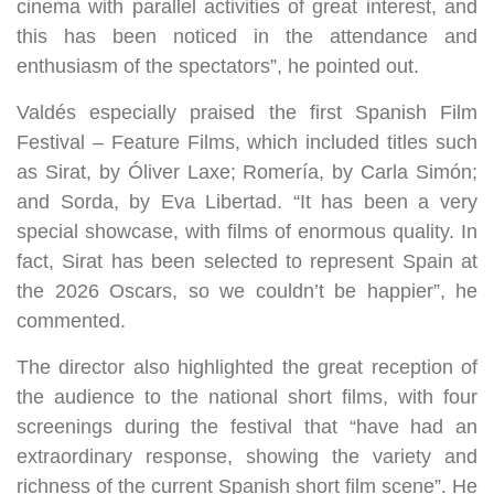
cinema with parallel activities of great interest, and
this has been noticed in the attendance and
enthusiasm of the spectators”, he pointed out.
Valdés especially praised the first Spanish Film
Festival – Feature Films, which included titles such
as Sirat, by Óliver Laxe; Romería, by Carla Simón;
and Sorda, by Eva Libertad. “It has been a very
special showcase, with films of enormous quality. In
fact, Sirat has been selected to represent Spain at
the 2026 Oscars, so we couldn’t be happier”, he
commented.
The director also highlighted the great reception of
the audience to the national short films, with four
screenings during the festival that “have had an
extraordinary response, showing the variety and
richness of the current Spanish short film scene”. He