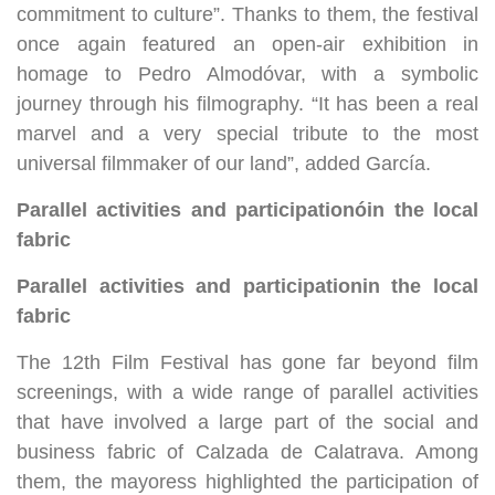
commitment to culture”. Thanks to them, the festival
once again featured an open-air exhibition in
homage to Pedro Almodóvar, with a symbolic
journey through his filmography. “It has been a real
marvel and a very special tribute to the most
universal filmmaker of our land”, added García.
Parallel activities and participation
ó
in the local
fabric
Parallel activities and participation
in the local
fabric
The 12th Film Festival has gone far beyond film
screenings, with a wide range of parallel activities
that have involved a large part of the social and
business fabric of Calzada de Calatrava. Among
them, the mayoress highlighted the participation of