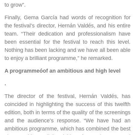
to grow”.
Finally, Gema García had words of recognition for
the festival’s director, Hernán Valdés, and his entire
team. “Their dedication and professionalism have
been essential for the festival to reach this level.
Nothing has been lacking and we have all been able
to enjoy a brilliant programme,” he remarked.
A programme
ó
of an ambitious and high level
.
The director of the festival, Hernán Valdés, has
coincided in highlighting the success of this twelfth
edition, both in terms of the quality of the screenings
and the audience’s response. “We have had an
ambitious programme, which has combined the best