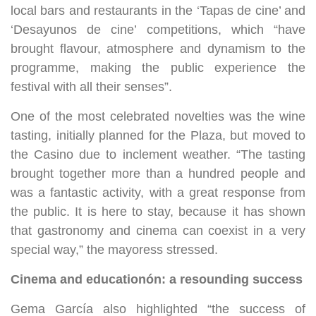
local bars and restaurants in the ‘Tapas de cine’ and
‘Desayunos de cine’ competitions, which “have
brought flavour, atmosphere and dynamism to the
programme, making the public experience the
festival with all their senses”.
One of the most celebrated novelties was the wine
tasting, initially planned for the Plaza, but moved to
the Casino due to inclement weather. “The tasting
brought together more than a hundred people and
was a fantastic activity, with a great response from
the public. It is here to stay, because it has shown
that gastronomy and cinema can coexist in a very
special way,” the mayoress stressed.
Cinema and education
ó
n: a resounding success
Gema García also highlighted “the success of