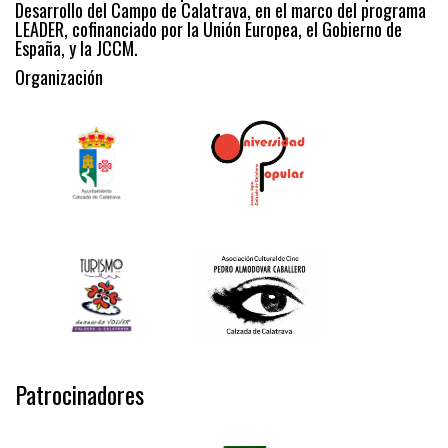
Desarrollo del Campo de Calatrava, en el marco del programa
LEADER, cofinanciado por la Unión Europea, el Gobierno de
España, y la JCCM.
Organización
Patrocinadores