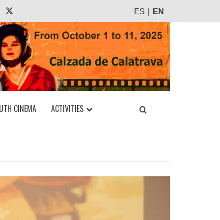
agram
Tiktok
X
ES
EN
UTH CINEMA
ACTIVITIES