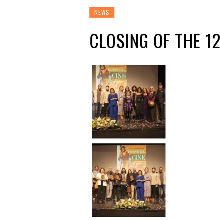
NEWS
CLOSING OF THE 1