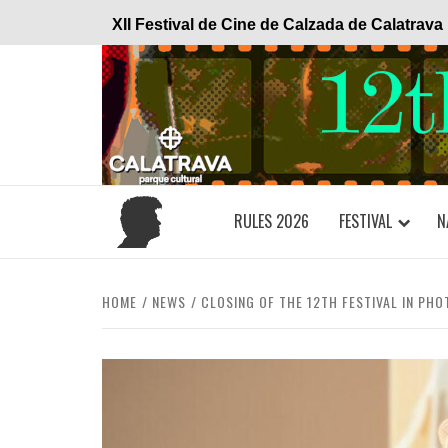
Skip
XII Festival de Cine de Calzada de Calatrava
to
content
RULES 2026
FESTIVAL
N
HOME
NEWS
CLOSING OF THE 12TH FESTIVAL IN PHO