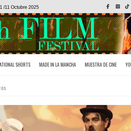
Facebook
Inst
1 /11 Octubre 2025
ATIONAL SHORTS
MADE IN LA MANCHA
MUESTRA DE CINE
YO
TOS