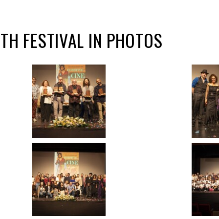
2TH FESTIVAL IN PHOTOS