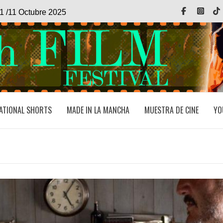
Facebook
Inst
1 /11 Octubre 2025
ATIONAL SHORTS
MADE IN LA MANCHA
MUESTRA DE CINE
YO