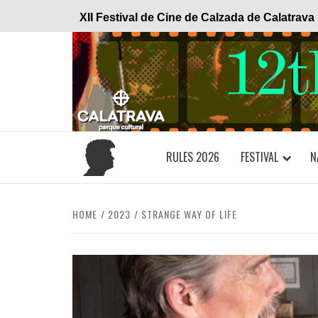
Skip
XII Festival de Cine de Calzada de Calatrava
to
content
RULES 2026
FESTIVAL
N
HOME
2023
STRANGE WAY OF LIFE