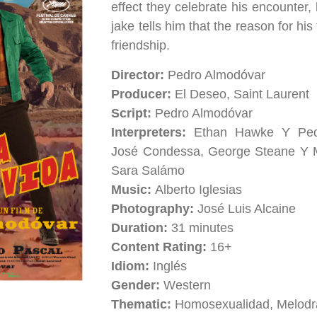
effect they celebrate his encounter, 
jake tells him that the reason for his
friendship.
Director:
Pedro Almodóvar
Producer:
El Deseo, Saint Laurent
Script:
Pedro Almodóvar
Interpreters:
Ethan Hawke Y Pedr
José Condessa, George Steane Y 
Sara Salámo
Music:
Alberto Iglesias
Photography:
José Luis Alcaine
Duration:
31 minutes
Content Rating:
16+
Idiom:
Inglés
Gender:
Western
Thematic:
Homosexualidad, Melodr