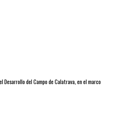
 el Desarrollo del Campo de Calatrava, en el marco