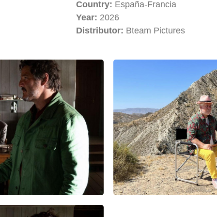
Country:
España-Francia
Year:
2026
Distributor:
Bteam Pictures