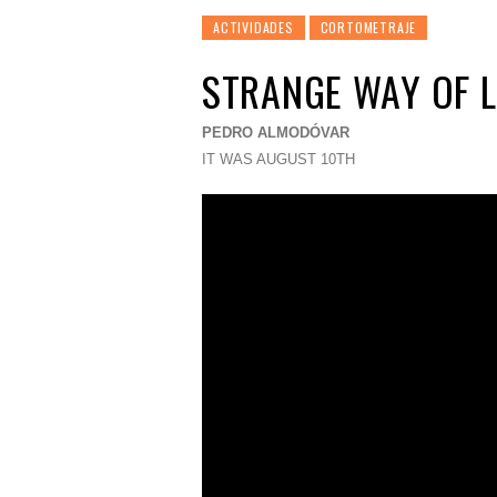
ACTIVIDADES
CORTOMETRAJE
STRANGE WAY OF L
PEDRO ALMODÓVAR
IT WAS AUGUST 10TH