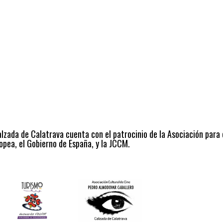
alzada de Calatrava cuenta con el patrocinio de la Asociación para
opea, el Gobierno de España, y la JCCM.