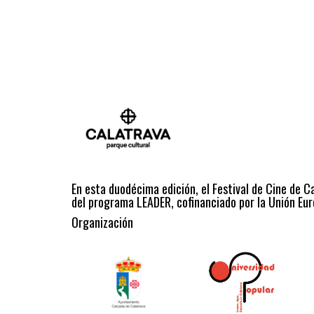
En esta duodécima edición, el Festival de Cine de C
del programa LEADER, cofinanciado por la Unión Eur
Organización