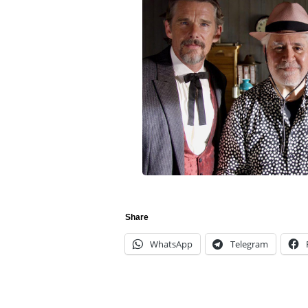
Share
WhatsApp
Telegram