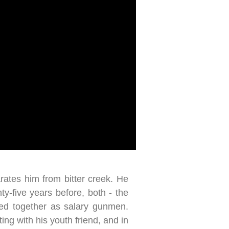
rates him from bitter creek. He
ty-five years before, both - the
rked together as salary gunmen.
ing with his youth friend, and in