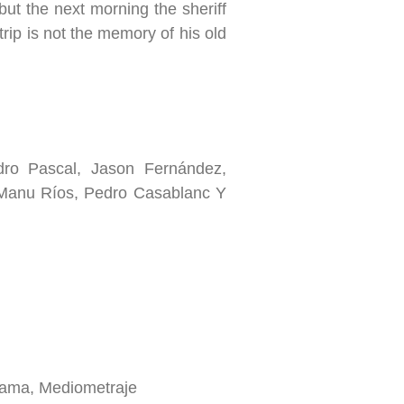
but the next morning the sheriff
 trip is not the memory of his old
o Pascal, Jason Fernández,
Manu Ríos, Pedro Casablanc Y
ama, Mediometraje