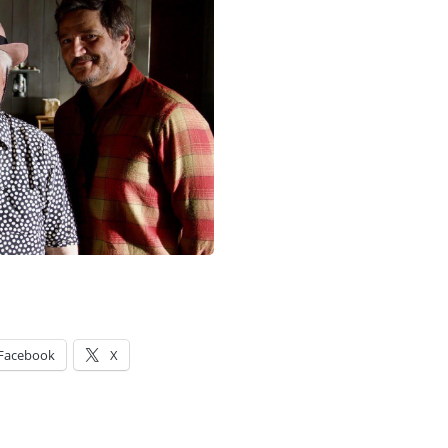
Facebook
X