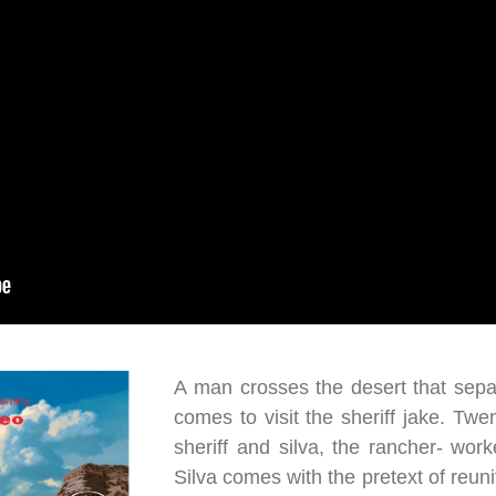
A man crosses the desert that sepa
comes to visit the sheriff jake. Twen
sheriff and silva, the rancher- wo
Silva comes with the pretext of reunit