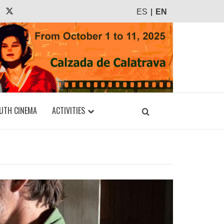
agram
Tiktok
X
ES
EN
UTH CINEMA
ACTIVITIES