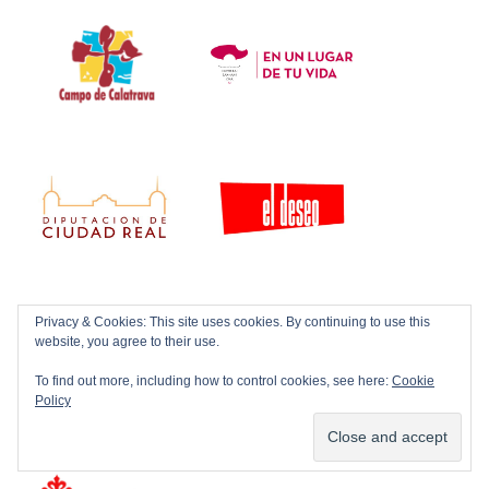
Privacy & Cookies: This site uses cookies. By continuing to use this
website, you agree to their use.
To find out more, including how to control cookies, see here:
Cookie
Policy