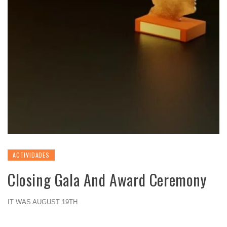
ACTIVIDADES
Closing Gala And Award Ceremony
IT WAS AUGUST 19TH