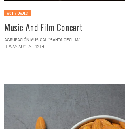
ACTIVIDADES
Music And Film Concert
AGRUPACIÓN MUSICAL "SANTA CECILIA"
IT WAS AUGUST 12TH