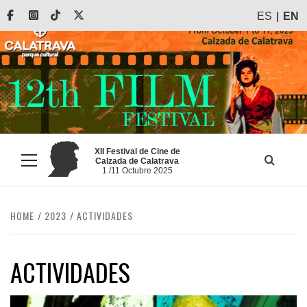
Skip
Facebook
Instagram
Tiktok
X
ES
EN
to
content
XII Festival de Cine de
Calzada de Calatrava
Primary
1 /11 Octubre 2025
Menu
HOME
2023
ACTIVIDADES
ACTIVIDADES