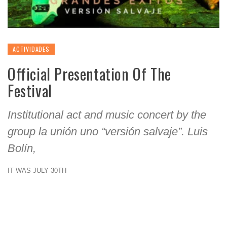
ACTIVIDADES
Official Presentation Of The
Festival
Institutional act and music concert by the
group la unión uno “versión salvaje”. Luis
Bolín,
IT WAS JULY 30TH