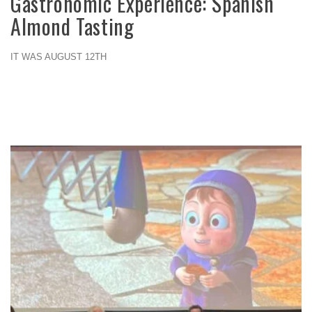
Gastronomic Experience: Spanish
Almond Tasting
IT WAS AUGUST 12TH