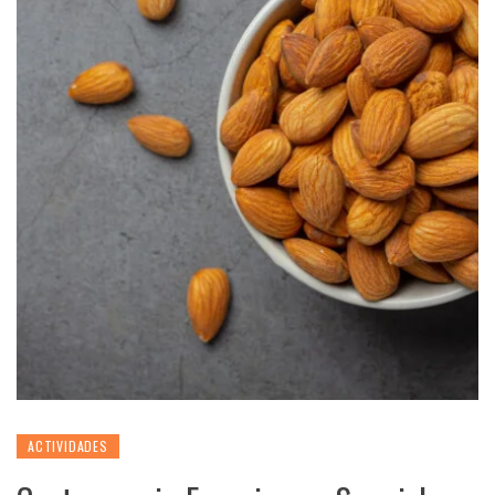
ACTIVIDADES