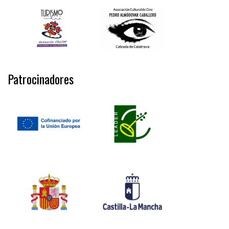
Patrocinadores