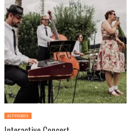
ACTIVIDADES
Interactive Concert