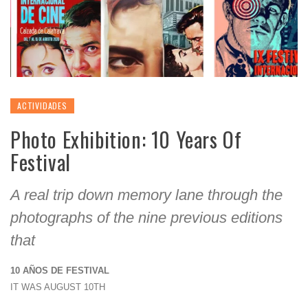
ACTIVIDADES
Photo Exhibition: 10 Years Of
Festival
A real trip down memory lane through the
photographs of the nine previous editions
that
10 AÑOS DE FESTIVAL
IT WAS AUGUST 10TH