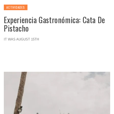
ACTIVIDADES
Experiencia Gastronómica: Cata De
Pistacho
IT WAS AUGUST 15TH