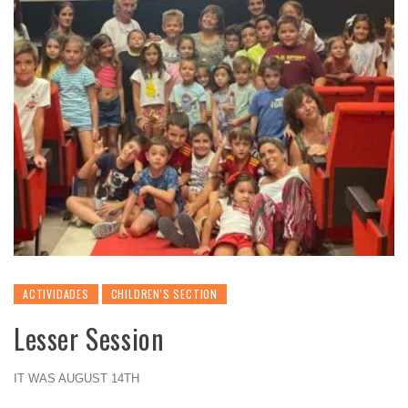
ACTIVIDADES
CHILDREN'S SECTION
Lesser Session
IT WAS AUGUST 14TH