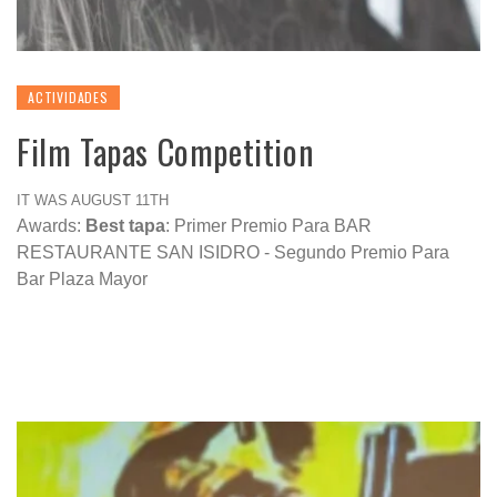
ACTIVIDADES
Film Tapas Competition
IT WAS AUGUST 11TH
Awards:
Best tapa
: Primer Premio Para BAR
RESTAURANTE SAN ISIDRO - Segundo Premio Para
Bar Plaza Mayor