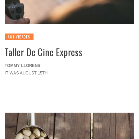
ACTIVIDADES
Taller De Cine Express
TOMMY LLORENS
IT WAS AUGUST 15TH