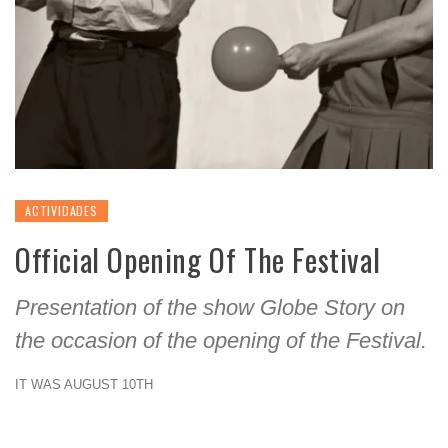
ACTIVIDADES
Official Opening Of The Festival
Presentation of the show Globe Story on
the occasion of the opening of the Festival.
IT WAS AUGUST 10TH