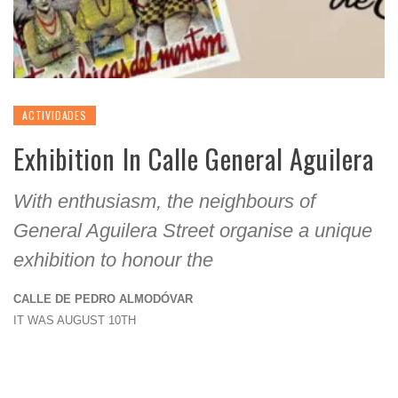
ACTIVIDADES
Exhibition In Calle General Aguilera
With enthusiasm, the neighbours of
General Aguilera Street organise a unique
exhibition to honour the
CALLE DE PEDRO ALMODÓVAR
IT WAS AUGUST 10TH