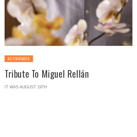
ACTIVIDADES
Tribute To Miguel Rellán
IT WAS AUGUST 19TH