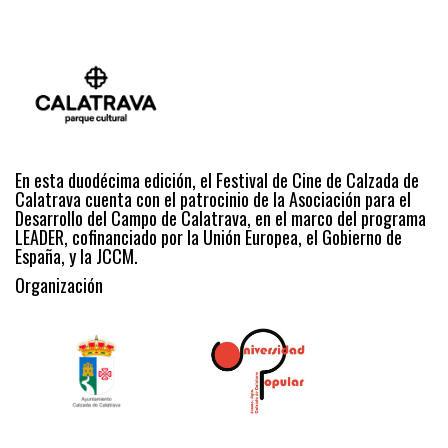
En esta duodécima edición, el Festival de Cine de Calzada de
Calatrava cuenta con el patrocinio de la Asociación para el
Desarrollo del Campo de Calatrava, en el marco del programa
LEADER, cofinanciado por la Unión Europea, el Gobierno de
España, y la JCCM.
Organización