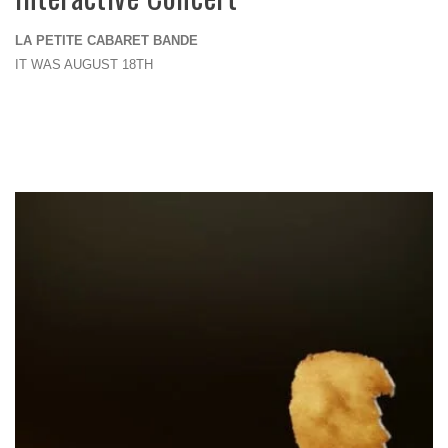
LA PETITE CABARET BANDE
IT WAS AUGUST 18TH