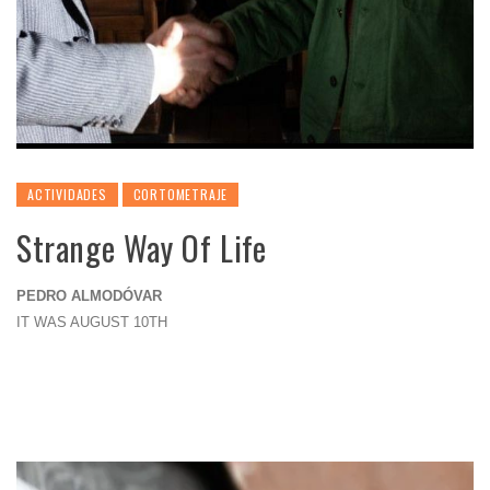
ACTIVIDADES
CORTOMETRAJE
Strange Way Of Life
PEDRO ALMODÓVAR
IT WAS AUGUST 10TH