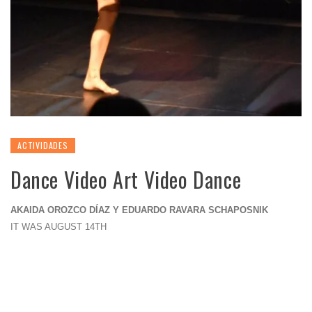
ACTIVIDADES
Dance Video Art Video Dance
AKAIDA OROZCO DÍAZ Y EDUARDO RAVARA SCHAPOSNIK
IT WAS AUGUST 14TH