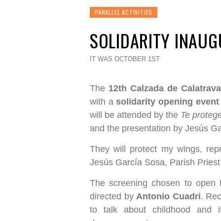
PARALLEL ACTIVITIES
SOLIDARITY INAU
IT WAS OCTOBER 1ST
The
12th Calzada de Calatrava
with a
solidarity opening event
will be attended by the
Te proteg
and the presentation by Jesús Ga
They will protect my wings, rep
Jesús García Sosa, Parish Priest
The screening chosen to open th
directed by
Antonio Cuadri
. Rec
to talk about childhood and 