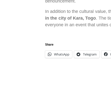
denouncement.
In addition to the cultural value, 
in the city of Kara, Togo
. The ti
everyone in an event that unites 
Share
WhatsApp
Telegram