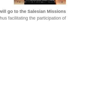
will go to the Salesian Missions
us facilitating the participation of