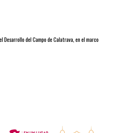
 el Desarrollo del Campo de Calatrava, en el marco