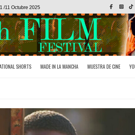
Facebook
Inst
1 /11 Octubre 2025
ATIONAL SHORTS
MADE IN LA MANCHA
MUESTRA DE CINE
YO