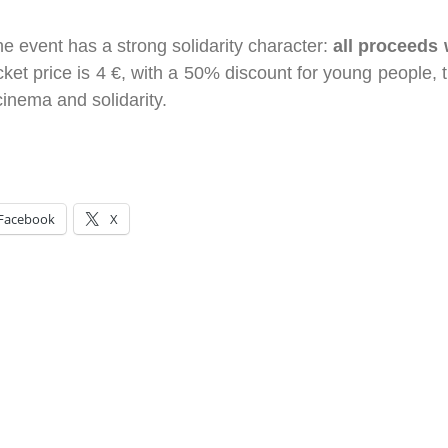
the event has a strong solidarity character:
all proceeds 
cket price is 4 €, with a 50% discount for young people, th
cinema and solidarity.
Facebook
X