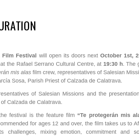
GURATION
 Film Festival
will open its doors next
October 1st, 
at the Rafael Serrano Cultural Centre, at
19:30 h
. The 
erán mis alas
film crew, representatives of Salesian Miss
rcía Sosa, Parish Priest of Calzada de Calatrava.
resentatives of Salesian Missions and the presentatio
 of Calzada de Calatrava.
e festival is the feature film
“Te protegerán mis al
ommended for ages 12 and over, the film takes us to Af
its challenges, mixing emotion, commitment and so