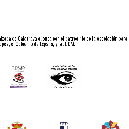
alzada de Calatrava cuenta con el patrocinio de la Asociación para
opea, el Gobierno de España, y la JCCM.