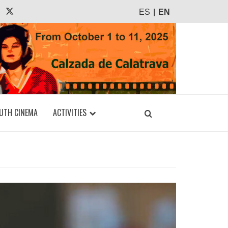
agram
Tiktok
X
ES
EN
UTH CINEMA
ACTIVITIES