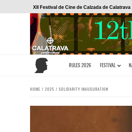
Skip
XII Festival de Cine de Calzada de Calatrava
to
content
RULES 2026
FESTIVAL
N
HOME
2025
SOLIDARITY INAUGURATION