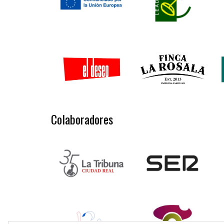
Colaboradores