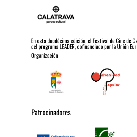
En esta duodécima edición, el Festival de Cine de C
del programa LEADER, cofinanciado por la Unión Eur
Organización
Patrocinadores