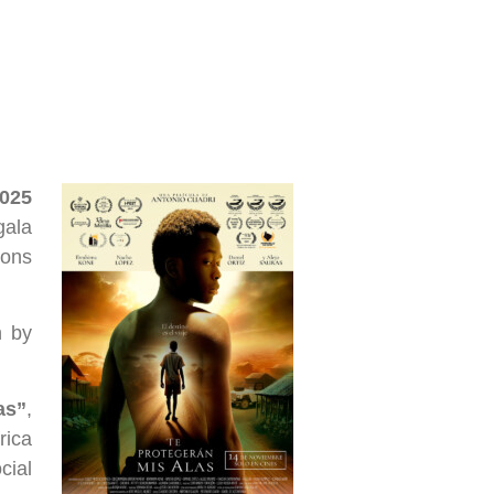
2025
gala
ions
n by
as”
,
rica
cial