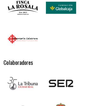
Colaboradores