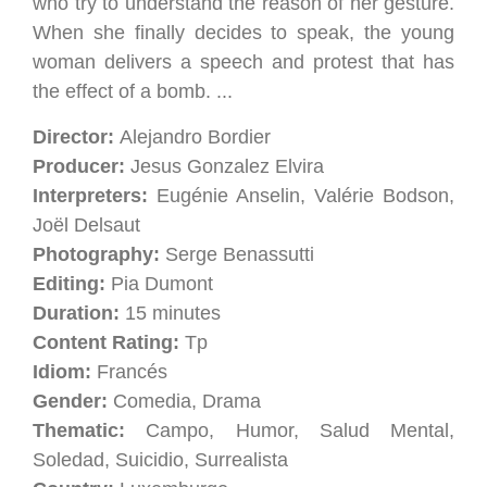
who try to understand the reason of her gesture.
When she finally decides to speak, the young
woman delivers a speech and protest that has
the effect of a bomb. ...
Director:
Alejandro Bordier
Producer:
Jesus Gonzalez Elvira
Interpreters:
Eugénie Anselin, Valérie Bodson,
Joël Delsaut
Photography:
Serge Benassutti
Editing:
Pia Dumont
Duration:
15 minutes
Content Rating:
Tp
Idiom:
Francés
Gender:
Comedia, Drama
Thematic:
Campo, Humor, Salud Mental,
Soledad, Suicidio, Surrealista