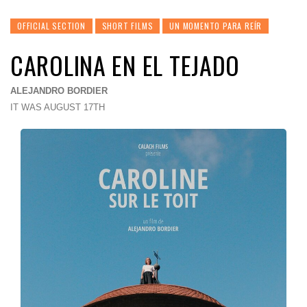
OFFICIAL SECTION
SHORT FILMS
UN MOMENTO PARA REÍR
CAROLINA EN EL TEJADO
ALEJANDRO BORDIER
IT WAS AUGUST 17TH