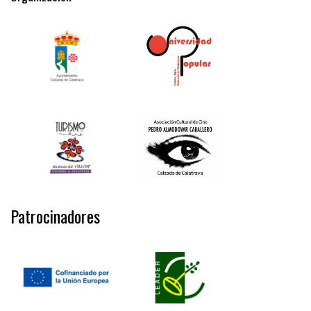
Patrocinadores