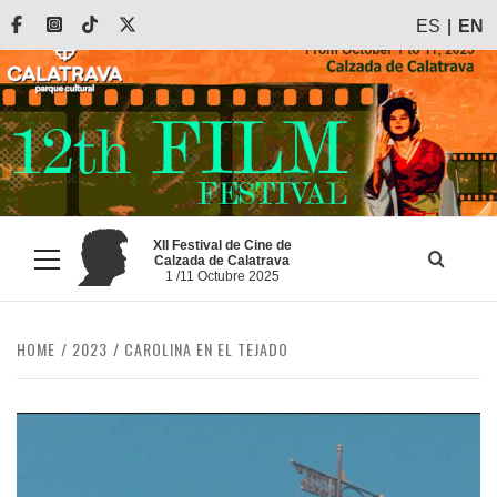
Skip
Facebook
Instagram
Tiktok
X
ES
EN
to
content
XII Festival de Cine de
Calzada de Calatrava
Primary
1 /11 Octubre 2025
Menu
HOME
2023
CAROLINA EN EL TEJADO