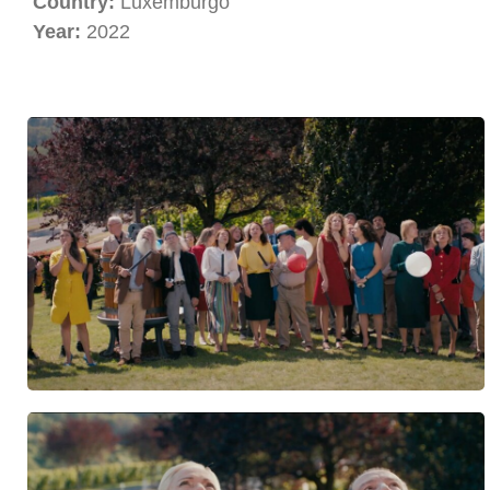
Country:
Luxemburgo
Year:
2022