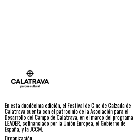
En esta duodécima edición, el Festival de Cine de Calzada de
Calatrava cuenta con el patrocinio de la Asociación para el
Desarrollo del Campo de Calatrava, en el marco del programa
LEADER, cofinanciado por la Unión Europea, el Gobierno de
España, y la JCCM.
Organización