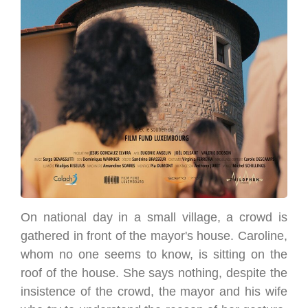
On national day in a small village, a crowd is
gathered in front of the mayor's house. Caroline,
whom no one seems to know, is sitting on the
roof of the house. She says nothing, despite the
insistence of the crowd, the mayor and his wife