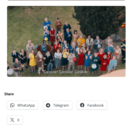
Share
WhatsApp
Telegram
Facebook
X