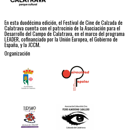
En esta duodécima edición, el Festival de Cine de Calzada de
Calatrava cuenta con el patrocinio de la Asociación para el
Desarrollo del Campo de Calatrava, en el marco del programa
LEADER, cofinanciado por la Unión Europea, el Gobierno de
España, y la JCCM.
Organización