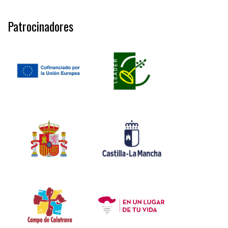
Patrocinadores