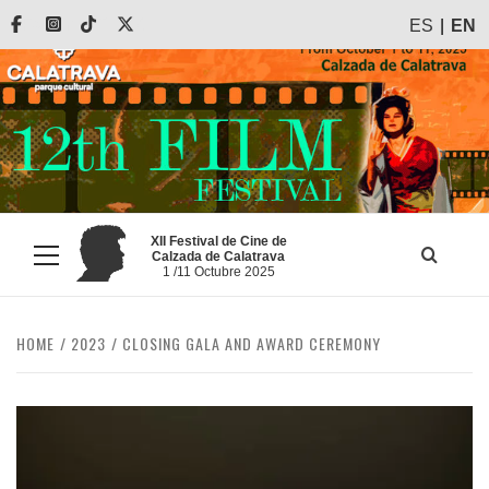
Skip
Facebook
Instagram
Tiktok
X
ES
EN
to
content
XII Festival de Cine de
Calzada de Calatrava
Primary
1 /11 Octubre 2025
Menu
HOME
2023
CLOSING GALA AND AWARD CEREMONY