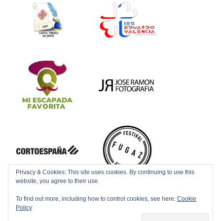
Privacy & Cookies: This site uses cookies. By continuing to use this
website, you agree to their use.
To find out more, including how to control cookies, see here:
Cookie
Policy