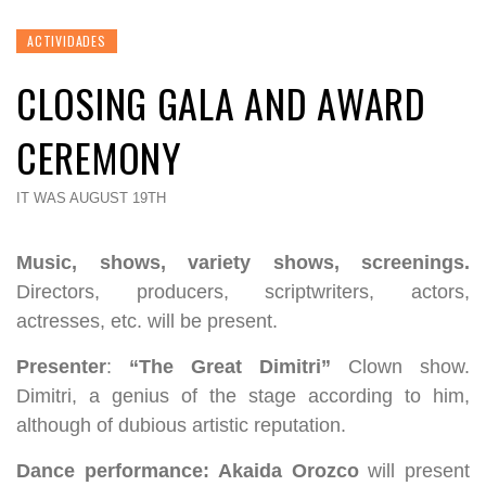
ACTIVIDADES
CLOSING GALA AND AWARD
CEREMONY
IT WAS AUGUST 19TH
Music, shows, variety shows, screenings.
Directors, producers, scriptwriters, actors,
actresses, etc. will be present.
Presenter
:
“The Great Dimitri”
Clown show.
Dimitri, a genius of the stage according to him,
although of dubious artistic reputation.
Dance performance:
Akaida Orozco
will present