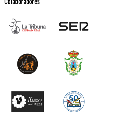
Colaboradores