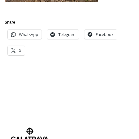
Share
WhatsApp
Telegram
Facebook
X