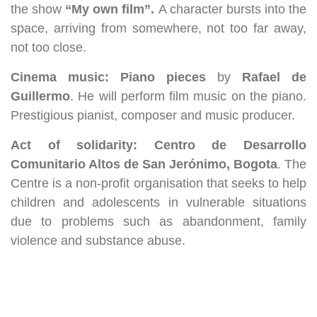
the show
“My own film”.
A character bursts into the
space, arriving from somewhere, not too far away,
not too close.
Cinema music: Piano pieces
by
Rafael de
Guillermo
. He will perform film music on the piano.
Prestigious pianist, composer and music producer.
Act of solidarity: Centro de Desarrollo
Comunitario Altos de San Jerónimo, Bogota
. The
Centre is a non-profit organisation that seeks to help
children and adolescents in vulnerable situations
due to problems such as abandonment, family
violence and substance abuse.