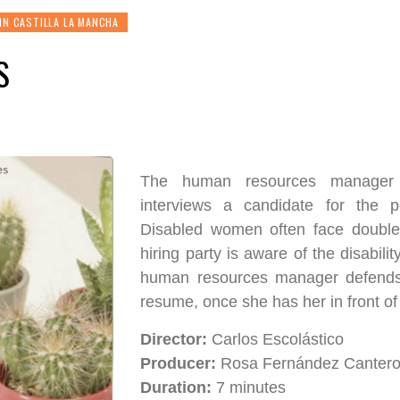
IN CASTILLA LA MANCHA
S
The human resources manager 
interviews a candidate for the p
Disabled women often face double
hiring party is aware of the disabilit
human resources manager defends 
resume, once she has her in front of
Director:
Carlos Escolástico
Producer:
Rosa Fernández Canter
Duration:
7 minutes