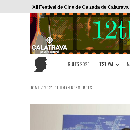
Skip
XII Festival de Cine de Calzada de Calatrava
to
content
RULES 2026
FESTIVAL
N
HOME
2021
HUMAN RESOURCES