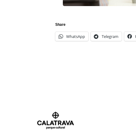
Share
WhatsApp
Telegram