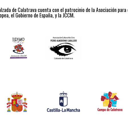
alzada de Calatrava cuenta con el patrocinio de la Asociación para
opea, el Gobierno de España, y la JCCM.