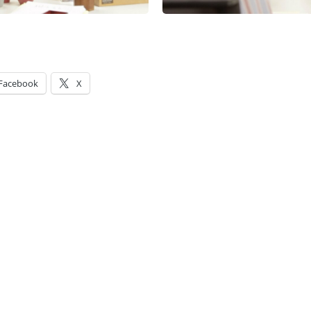
Facebook
X