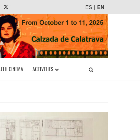
agram
Tiktok
X
ES
EN
UTH CINEMA
ACTIVITIES