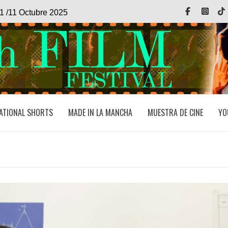
Facebook
Inst
1 /11 Octubre 2025
ATIONAL SHORTS
MADE IN LA MANCHA
MUESTRA DE CINE
YO