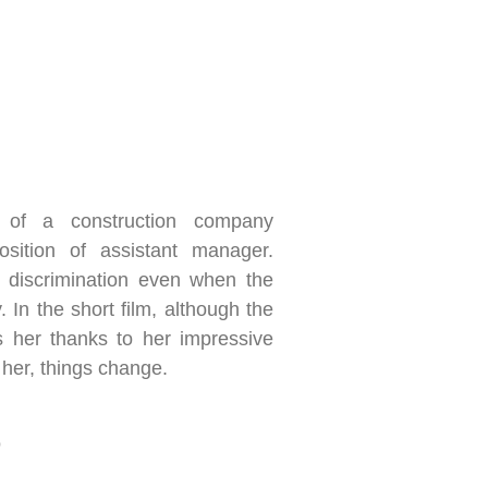
of a construction company
osition of assistant manager.
 discrimination even when the
y. In the short film, although the
her thanks to her impressive
 her, things change.
o