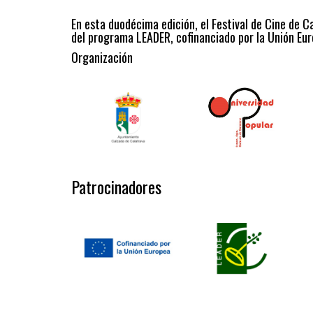
En esta duodécima edición, el Festival de Cine de C
del programa LEADER, cofinanciado por la Unión Eur
Organización
Patrocinadores