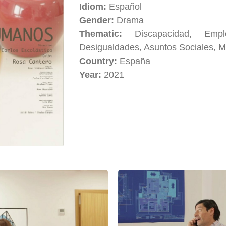
Idiom:
Español
Gender:
Drama
Thematic:
Discapacidad, Em
Desigualdades, Asuntos Sociales, M
Country:
España
Year:
2021