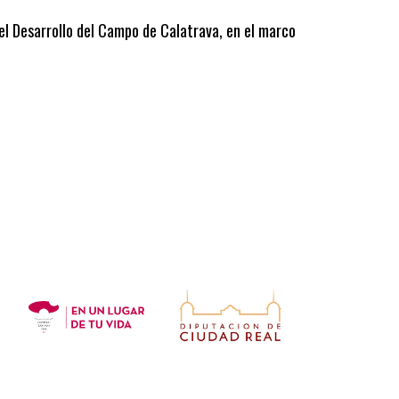
 el Desarrollo del Campo de Calatrava, en el marco