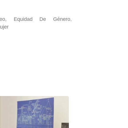
pleo, Equidad De Género,
ujer