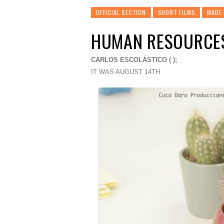
OFFICIAL SECTION
SHORT FILMS
MADE 
HUMAN RESOURCE
CARLOS ESCOLÁSTICO ( );
IT WAS AUGUST 14TH