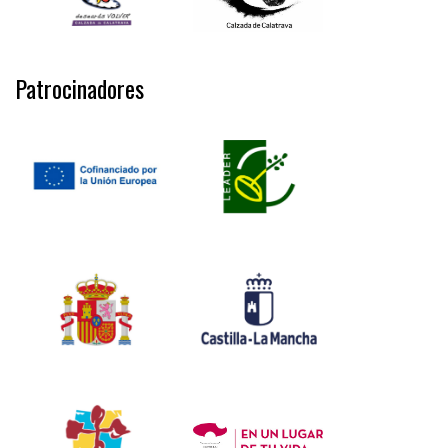
Patrocinadores