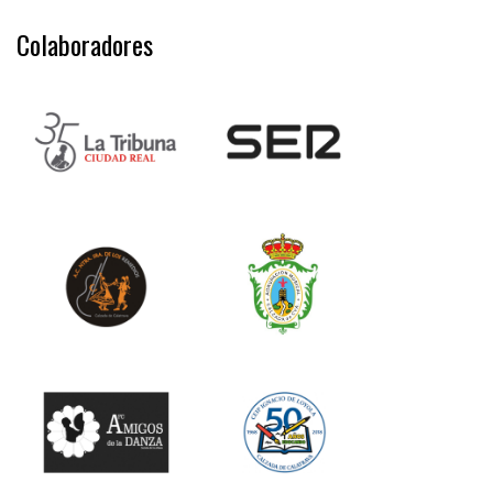
Colaboradores