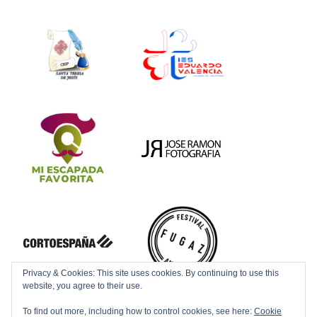
Privacy & Cookies: This site uses cookies. By continuing to use this
website, you agree to their use.
To find out more, including how to control cookies, see here:
Cookie