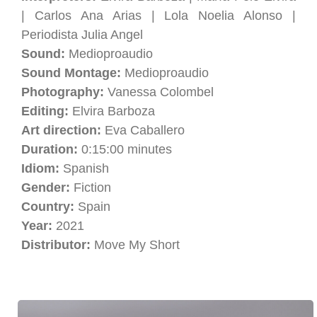
| Carlos Ana Arias | Lola Noelia Alonso |
Periodista Julia Angel
Sound:
Medioproaudio
Sound Montage:
Medioproaudio
Photography:
Vanessa Colombel
Editing:
Elvira Barboza
Art direction:
Eva Caballero
Duration:
0:15:00 minutes
Idiom:
Spanish
Gender:
Fiction
Country:
Spain
Year:
2021
Distributor:
Move My Short