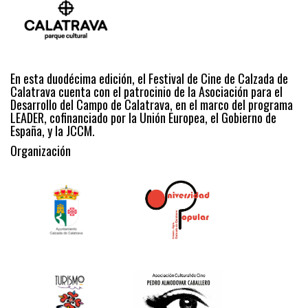
En esta duodécima edición, el Festival de Cine de Calzada de
Calatrava cuenta con el patrocinio de la Asociación para el
Desarrollo del Campo de Calatrava, en el marco del programa
LEADER, cofinanciado por la Unión Europea, el Gobierno de
España, y la JCCM.
Organización