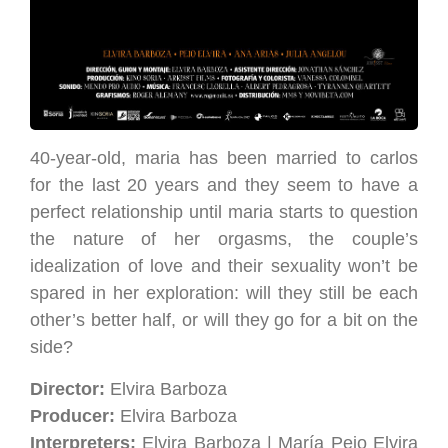
40-year-old, maria has been married to carlos
for the last 20 years and they seem to have a
perfect relationship until maria starts to question
the nature of her orgasms, the couple’s
idealization of love and their sexuality won’t be
spared in her exploration: will they still be each
other’s better half, or will they go for a bit on the
side?
Director:
Elvira Barboza
Producer:
Elvira Barboza
Interpreters:
Elvira Barboza | María Peio Elvira