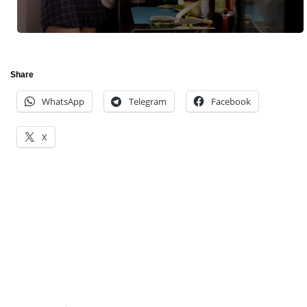
Share
WhatsApp
Telegram
Facebook
X