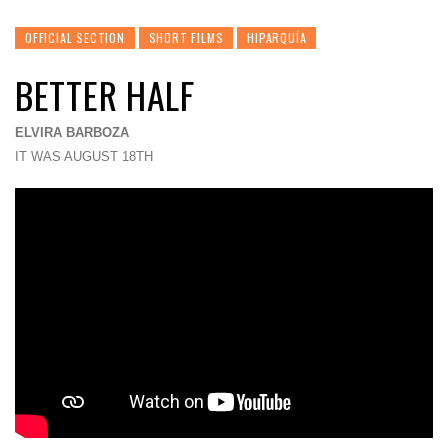
OFFICIAL SECTION
SHORT FILMS
HIPARQUÍA
BETTER HALF
ELVIRA BARBOZA
IT WAS AUGUST 18TH