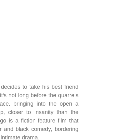
 decides to take his best friend
it's not long before the quarrels
ce, bringing into the open a
p, closer to insanity than the
o is a fiction feature film that
ler and black comedy, bordering
n intimate drama.