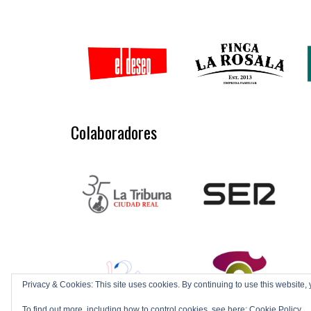
Colaboradores
Privacy & Cookies: This site uses cookies. By continuing to use this website, 
To find out more, including how to control cookies, see here:
Cookie Policy