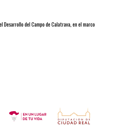
 el Desarrollo del Campo de Calatrava, en el marco