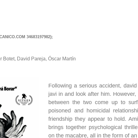
CANICO.COM
34683197982);
r Botet, David Pareja, Óscar Martín
Following a serious accident, david
javi in and look after him. However, 
between the two come up to surfa
poisoned and homicidal relationshi
friendship they appear to hold. Amig
brings together psychological thril
on the macabre, all in the form of a