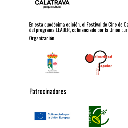
En esta duodécima edición, el Festival de Cine de C
del programa LEADER, cofinanciado por la Unión Eur
Organización
Patrocinadores