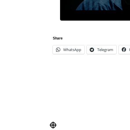
Share
WhatsApp
Telegram