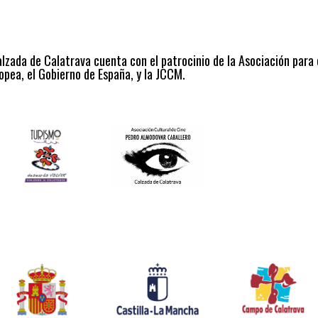
alzada de Calatrava cuenta con el patrocinio de la Asociación para
opea, el Gobierno de España, y la JCCM.