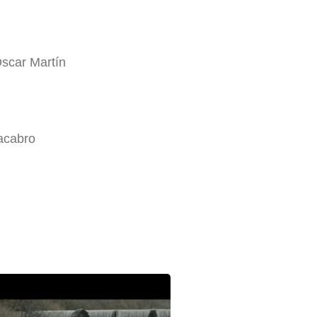
Óscar Martín
acabro