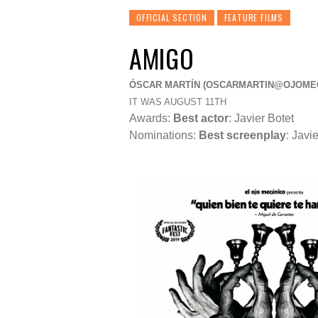
OFFICIAL SECTION
FEATURE FILMS
AMIGO
ÓSCAR MARTÍN (
OSCARMARTIN@OJOME
IT WAS AUGUST 11TH
Awards:
Best actor
: Javier Botet
Nominations:
Best screenplay
:
Javie