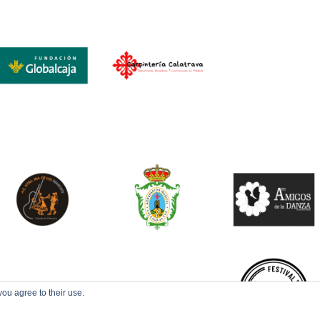
you agree to their use.