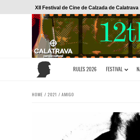
Skip
XII Festival de Cine de Calzada de Calatrava
to
content
RULES 2026
FESTIVAL
N
HOME
2021
AMIGO