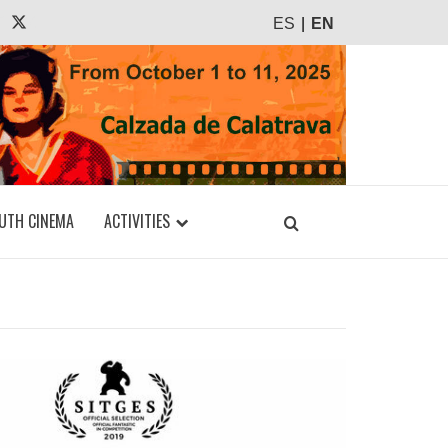
agram
Tiktok
X
ES
EN
UTH CINEMA
ACTIVITIES