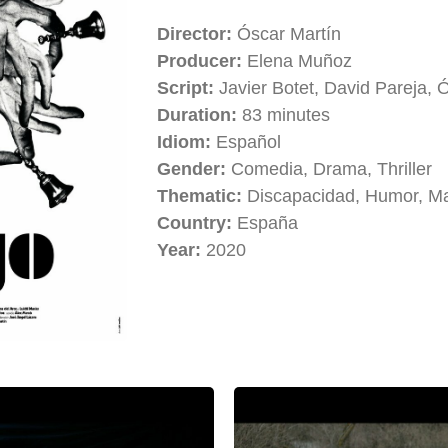
Director:
Óscar Martín
Producer:
Elena Muñoz
Script:
Javier Botet, David Pareja, 
Duration:
83 minutes
Idiom:
Español
Gender:
Comedia, Drama, Thriller
Thematic:
Discapacidad, Humor, M
Country:
España
Year:
2020