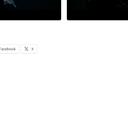
Facebook
X