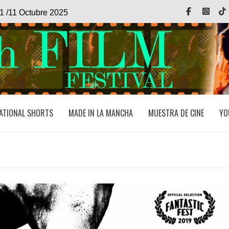
Facebook
Inst
1 /11 Octubre 2025
ATIONAL SHORTS
MADE IN LA MANCHA
MUESTRA DE CINE
YO