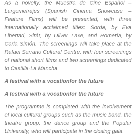
As a novelty, the Muestra de Cine Español –
Largometrajes (Spanish Cinema Showcase –
Feature Films) will be presented, with three
internationally acclaimed titles: Sorda, by Eva
Libertad, Sirât, by Oliver Laxe, and Romería, by
Carla Simón. The screenings will take place at the
Rafael Serrano Cultural Centre, with four screenings
of national short films and two screenings dedicated
to Castilla-La Mancha.
A festival with a vocation
for the future
A festival with a vocation
for the future
The programme is completed with the involvement
of local cultural groups such as the music band, the
theatre group, the dance group and the Popular
University, who will participate in the closing gala.