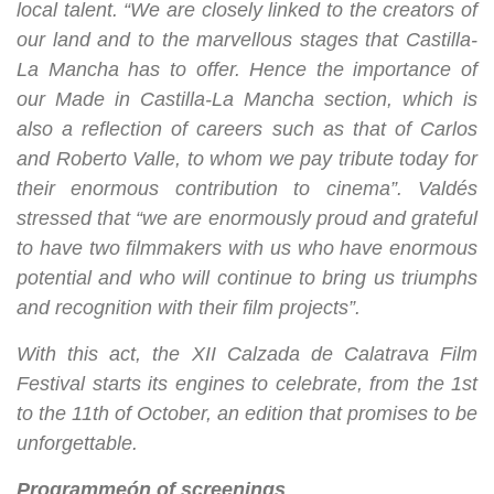
local talent. “We are closely linked to the creators of
our land and to the marvellous stages that Castilla-
La Mancha has to offer. Hence the importance of
our Made in Castilla-La Mancha section, which is
also a reflection of careers such as that of Carlos
and Roberto Valle, to whom we pay tribute today for
their enormous contribution to cinema”. Valdés
stressed that “we are enormously proud and grateful
to have two filmmakers with us who have enormous
potential and who will continue to bring us triumphs
and recognition with their film projects”.
With this act, the XII Calzada de Calatrava Film
Festival starts its engines to celebrate, from the 1st
to the 11th of October, an edition that promises to be
unforgettable.
Programme
ó
n of screenings