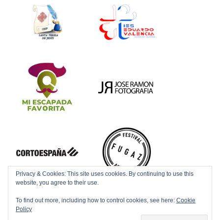
Privacy & Cookies: This site uses cookies. By continuing to use this
website, you agree to their use.
To find out more, including how to control cookies, see here:
Cookie
Policy