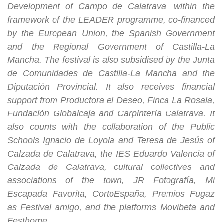
Development of Campo de Calatrava, within the
framework of the LEADER programme, co-financed
by the European Union, the Spanish Government
and the Regional Government of Castilla-La
Mancha. The festival is also subsidised by the Junta
de Comunidades de Castilla-La Mancha and the
Diputación Provincial. It also receives financial
support from Productora el Deseo, Finca La Rosala,
Fundación Globalcaja and Carpintería Calatrava. It
also counts with the collaboration of the Public
Schools Ignacio de Loyola and Teresa de Jesús of
Calzada de Calatrava, the IES Eduardo Valencia of
Calzada de Calatrava, cultural collectives and
associations of the town, JR Fotografía, Mi
Escapada Favorita, CortoEspaña, Premios Fugaz
as Festival amigo, and the platforms Movibeta and
Festhome.