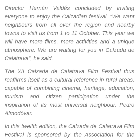
Director Hernán Valdés concluded by inviting
everyone to enjoy the Calzadian festival. “We want
neighbours from all over the region and nearby
towns to visit us from 1 to 11 October. This year we
will have more films, more activities and a unique
atmosphere. We are waiting for you in Calzada de
Calatrava”, he said.
The XII Calzada de Calatrava Film Festival thus
reaffirms itself as a cultural reference in rural areas,
capable of combining cinema, heritage, education,
tourism and citizen participation under the
inspiration of its most universal neighbour, Pedro
Almodóvar.
In this twelfth edition, the Calzada de Calatrava Film
Festival is sponsored by the Association for the