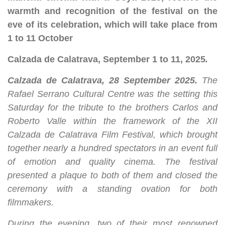
warmth and recognition of the festival on the
eve of its celebration, which will take place from
1 to 11 October
Calzada de Calatrava, September 1 to 11, 2025
.
Calzada de Calatrava, 28 September 2025
.
The
Rafael Serrano Cultural Centre was the setting this
Saturday for the tribute to the brothers Carlos and
Roberto Valle within the framework of the XII
Calzada de Calatrava Film Festival, which brought
together nearly a hundred spectators in an event full
of emotion and quality cinema. The festival
presented a plaque to both of them and closed the
ceremony with a standing ovation for both
filmmakers.
During the evening, two of their most renowned