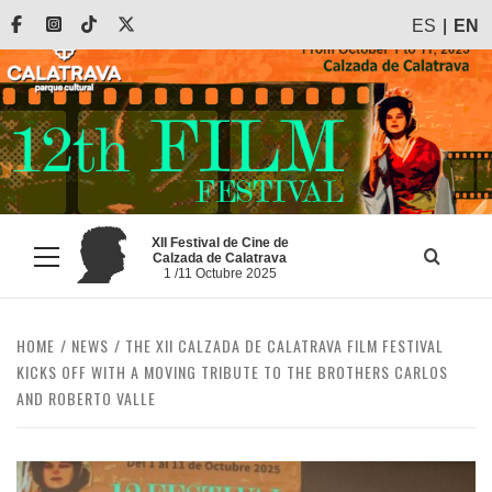
Skip
Facebook
Instagram
Tiktok
X
ES
EN
to
content
XII Festival de Cine de
Calzada de Calatrava
Primary
1 /11 Octubre 2025
Menu
HOME
NEWS
THE XII CALZADA DE CALATRAVA FILM FESTIVAL
KICKS OFF WITH A MOVING TRIBUTE TO THE BROTHERS CARLOS
AND ROBERTO VALLE