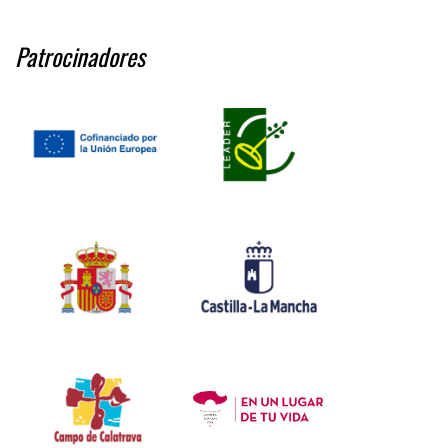
Patrocinadores