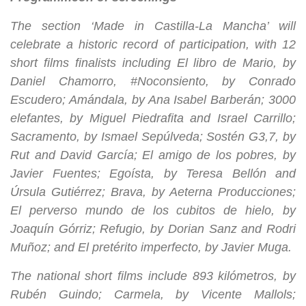
The section ‘Made in Castilla-La Mancha’ will
celebrate a historic record of participation, with 12
short films finalists including El libro de Mario, by
Daniel Chamorro, #Noconsiento, by Conrado
Escudero; Amándala, by Ana Isabel Barberán; 3000
elefantes, by Miguel Piedrafita and Israel Carrillo;
Sacramento, by Ismael Sepúlveda; Sostén G3,7, by
Rut and David García; El amigo de los pobres, by
Javier Fuentes; Egoísta, by Teresa Bellón and
Úrsula Gutiérrez; Brava, by Aeterna Producciones;
El perverso mundo de los cubitos de hielo, by
Joaquín Górriz; Refugio, by Dorian Sanz and Rodri
Muñoz; and El pretérito imperfecto, by Javier Muga.
The national short films include 893 kilómetros, by
Rubén Guindo; Carmela, by Vicente Mallols;