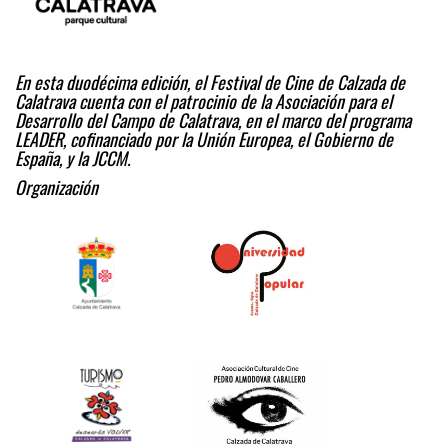
En esta duodécima edición, el Festival de Cine de Calzada de
Calatrava cuenta con el patrocinio de la Asociación para el
Desarrollo del Campo de Calatrava, en el marco del programa
LEADER, cofinanciado por la Unión Europea, el Gobierno de
España, y la JCCM.
Organización