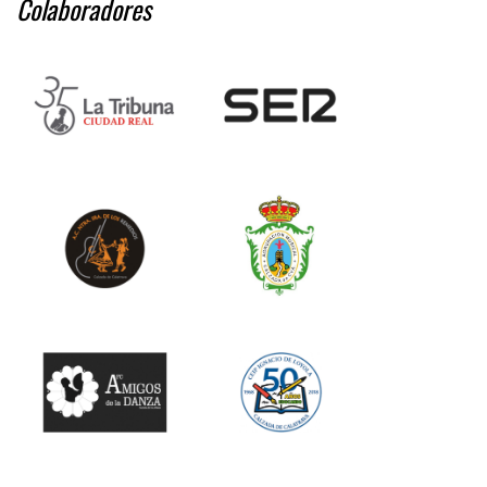
Colaboradores