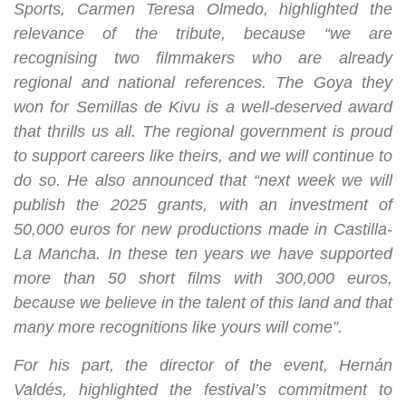
Sports, Carmen Teresa Olmedo, highlighted the
relevance of the tribute, because “we are
recognising two filmmakers who are already
regional and national references. The Goya they
won for Semillas de Kivu is a well-deserved award
that thrills us all. The regional government is proud
to support careers like theirs, and we will continue to
do so. He also announced that “next week we will
publish the 2025 grants, with an investment of
50,000 euros for new productions made in Castilla-
La Mancha. In these ten years we have supported
more than 50 short films with 300,000 euros,
because we believe in the talent of this land and that
many more recognitions like yours will come”.
For his part, the director of the event, Hernán
Valdés, highlighted the festival’s commitment to