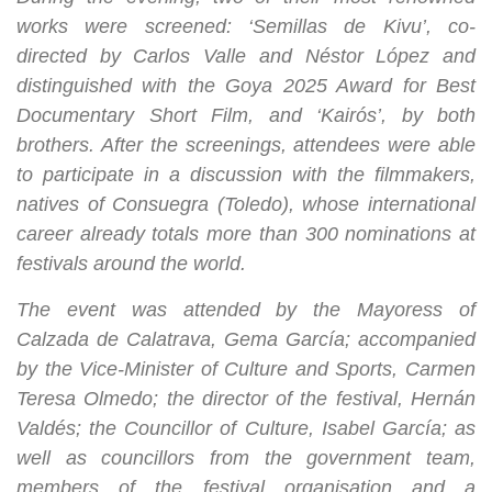
works were screened: ‘Semillas de Kivu’, co-
directed by Carlos Valle and Néstor López and
distinguished with the Goya 2025 Award for Best
Documentary Short Film, and ‘Kairós’, by both
brothers. After the screenings, attendees were able
to participate in a discussion with the filmmakers,
natives of Consuegra (Toledo), whose international
career already totals more than 300 nominations at
festivals around the world.
The event was attended by the Mayoress of
Calzada de Calatrava, Gema García; accompanied
by the Vice-Minister of Culture and Sports, Carmen
Teresa Olmedo; the director of the festival, Hernán
Valdés; the Councillor of Culture, Isabel García; as
well as councillors from the government team,
members of the festival organisation and a