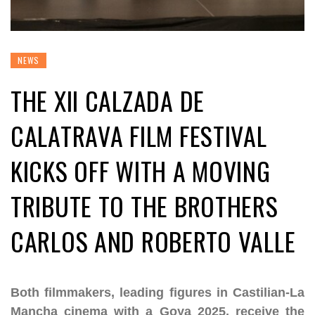
NEWS
THE XII CALZADA DE
CALATRAVA FILM FESTIVAL
KICKS OFF WITH A MOVING
TRIBUTE TO THE BROTHERS
CARLOS AND ROBERTO VALLE
Both filmmakers, leading figures in Castilian-La
Mancha cinema with a Goya 2025, receive the