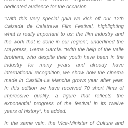
dedicated audience for the occasion.
“With this very special gala we kick off our 12th
Calzada de Calatrava Film Festival, highlighting
what is really important to us: the film industry and
the work that is done in our region”, underlined the
Mayoress, Gema García. “With the help of the Valle
brothers, who despite their youth have been in the
industry for many years and already have
international recognition, we show how the cinema
made in Castilla-La Mancha grows year after year.
In this edition we have received 70 short films of
impressive quality, a figure that reflects the
exponential progress of the festival in its twelve
years of history”, he added.
In the same vein, the Vice-Minister of Culture and