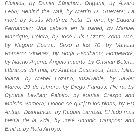
Pipiolos, by Daniel Sánchez; Origami, by Álvaro
León; Behind the wall, by Martín D. Guevara; La
mort, by Jesús Martínez Nota; El otro, by Eduard
Fernández; Una cabeza en la pared, by Manuel
Manrique; Cólera, by José Luis Lázaro; Zona wao,
by Nagore Eceiza; Sexo a los 70, by Vanesa
Romero; Violetas, by Borja Escribano; Homework,
by Nacho Arjona; Ángulo muerto, by Cristian Beteta;
Líbranos del mal, by Andrea Casaseca; Lola, lolita,
lolaza, by Mabel Lozano; Insalvable, by Javier
Marco; 29 de febrero, by Diego Fandos; Pietra, by
Cynthia Levitan; Pálpito, by Marisa Crespo and
Moisés Romera; Donde se quejan los pinos, by ED
Antoja; Disonancia, by Raquel Larrosa; El lado más
bestia de la vida, by José Antonio Campos; and
Emilia, by Rafa Arroyo.