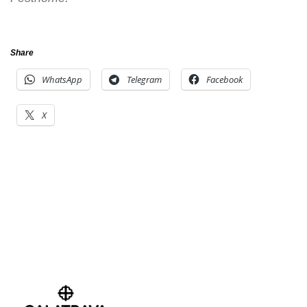
Share
WhatsApp
Telegram
Facebook
X